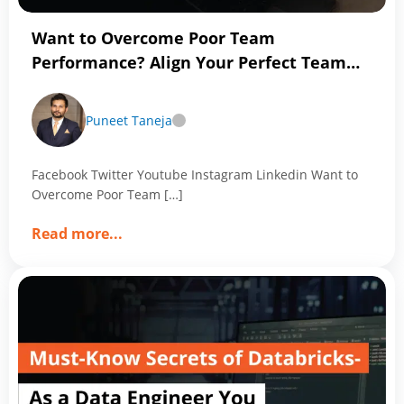
Want to Overcome Poor Team
Performance? Align Your Perfect Team
with Magic of Data Analytics
Puneet Taneja
Facebook Twitter Youtube Instagram Linkedin Want to
Overcome Poor Team […]
about
Read more
...
Want
to
Overcome
Poor
Team
Performance?
Align