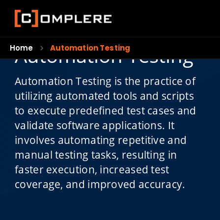
Automation Testing
Home
Automation Testing
Automation Testing is the practice of
utilizing automated tools and scripts
to execute predefined test cases and
validate software applications. It
involves automating repetitive and
manual testing tasks, resulting in
faster execution, increased test
coverage, and improved accuracy.