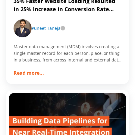
35% Faster Website Loading Resulted
in 25% Increase in Conversion Rate
Through Customized Workframe
Puneet Taneja
Master data management (MDM) involves creating a
single master record for each person, place, or thing
in a business, from across internal and external data
sources and applications.
about
Read more
...
35%
Faster
Website
Loading
Resulted
in
25%
Increase