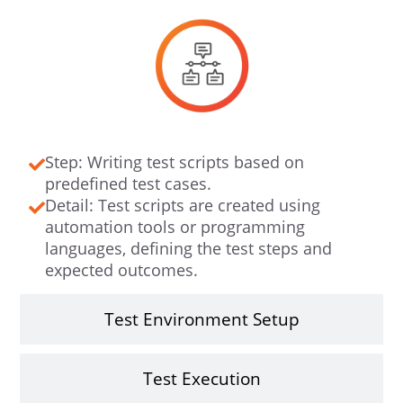
Step: Writing test scripts based on
predefined test cases.
Detail: Test scripts are created using
automation tools or programming
languages, defining the test steps and
expected outcomes.
Test Environment Setup
Test Execution