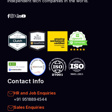
independent tech companies in the world.
Contact Info
HR and Job Enquiries
+91 9518894544
Sales Enquiries