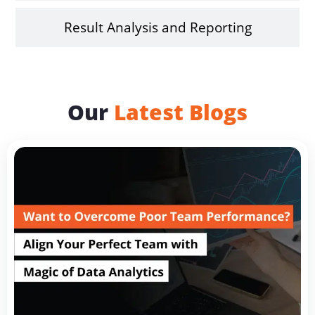
Result Analysis and Reporting
Our
Latest Blogs