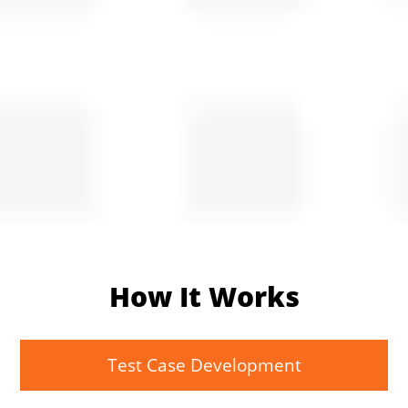
How It Works
Test Case Development