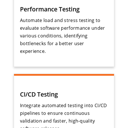
Performance Testing
Automate load and stress testing to
evaluate software performance under
various conditions, identifying
bottlenecks for a better user
experience.
CI/CD Testing
Integrate automated testing into CI/CD
pipelines to ensure continuous
validation and faster, high-quality