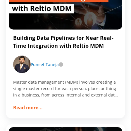
in
Conversion
Rate
Through
Customized
Building Data Pipelines for Near Real-
Workframe
Time Integration with Reltio MDM
Puneet Taneja
Master data management (MDM) involves creating a
single master record for each person, place, or thing
in a business, from across internal and external data
sources and applications.
about
Read more
...
Building
Data
Pipelines