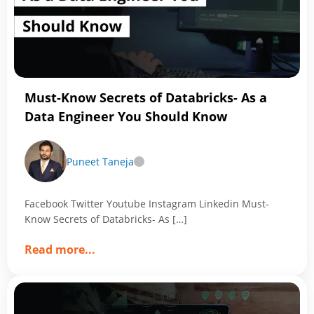
Your
Perfect
Team
with
Magic
of
Must-Know Secrets of Databricks- As a
Data
Data Engineer You Should Know
Analytics
Puneet Taneja
Facebook Twitter Youtube Instagram Linkedin Must-
Know Secrets of Databricks- As […]
about
Read more
...
Must-
Know
Secrets