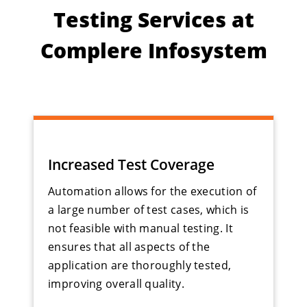
Testing Services at
Complere Infosystem
Increased Test Coverage
Automation allows for the execution of
a large number of test cases, which is
not feasible with manual testing. It
ensures that all aspects of the
application are thoroughly tested,
improving overall quality.