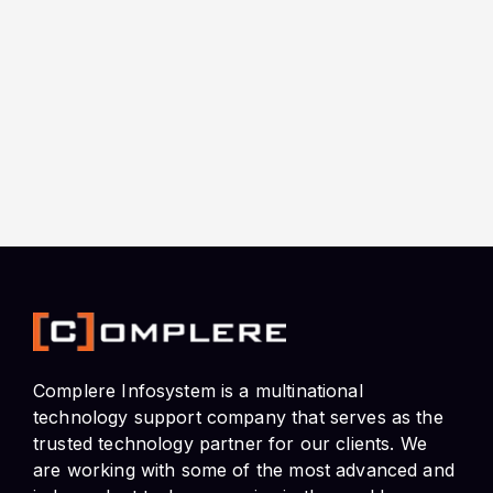
Complere Infosystem is a multinational
technology support company that serves as the
trusted technology partner for our clients. We
are working with some of the most advanced and