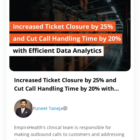
for
Near
Real-
Time
Integration
with
Reltio
MDM
Increased Ticket Closure by 25% and
Cut Call Handling Time by 20% with
Efficient Data Analytics
Puneet Taneja
EmpirxHealth's clinical team is responsible for
making outbound calls to customers and addressing