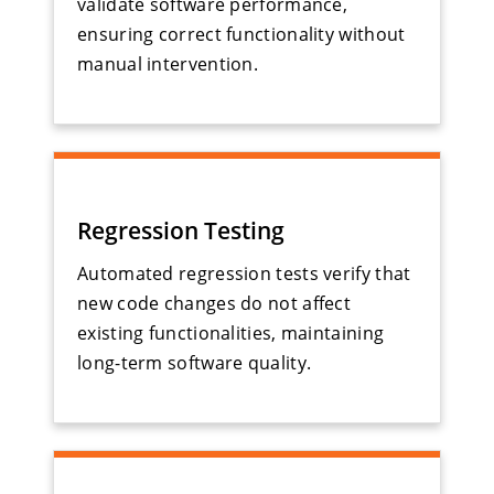
validate software performance,
ensuring correct functionality without
manual intervention.
Regression Testing
Automated regression tests verify that
new code changes do not affect
existing functionalities, maintaining
long-term software quality.