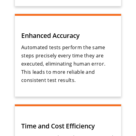
Enhanced Accuracy
Automated tests perform the same
steps precisely every time they are
executed, eliminating human error.
This leads to more reliable and
consistent test results.
Time and Cost Efficiency