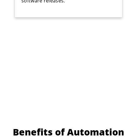
software releases.
Benefits of Automation