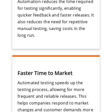
Automation reduces the time required
for testing significantly, enabling
quicker feedback and faster releases. It
also reduces the need for repetitive
manual testing, saving costs in the
long run.
Faster Time to Market
Automated testing speeds up the
testing process, allowing for more
frequent and reliable releases. This
helps companies respond to market
changes and customer demands more