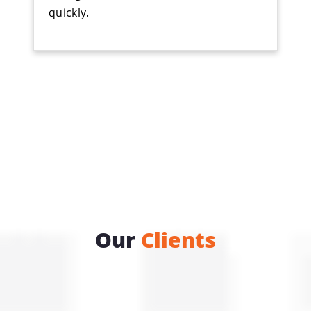
quickly.
Our
Clients