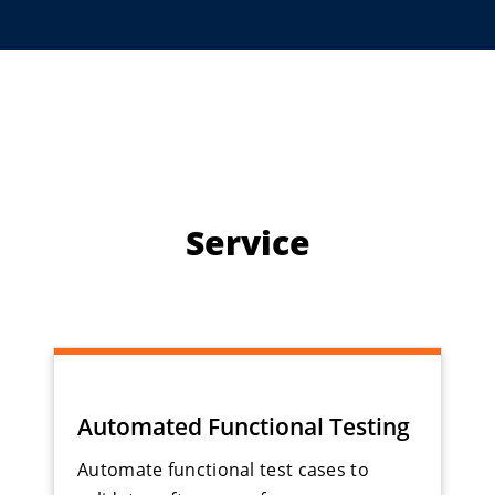
Service
Automated Functional Testing
Automate functional test cases to