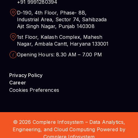
+91 9991280394
D-190, 4th Floor, Phase- 8B,
Industrial Area, Sector 74, Sahibzada
Ajit Singh Nagar, Punjab 140308
1st Floor, Kailash Complex, Mahesh
Nagar, Ambala Cantt, Haryana 133001
Opening Hours: 8.30 AM – 7.00 PM
Privacy Policy
Career
Cookies Preferences
© 2026 Complere Infosystem – Data Analytics,
Engineering, and Cloud Computing Powered by
Complere Infosystem