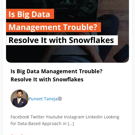
of
Databricks-
As
a
Data
Engineer
You
Should
Know
Is Big Data Management Trouble?
Resolve It with Snowflakes
Puneet Taneja
Facebook Twitter Youtube Instagram Linkedin Looking
for Data-Based Approach in […]