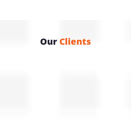
Our
Clients