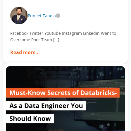
with Magic of Data Analytics
Puneet Taneja
Facebook Twitter Youtube Instagram Linkedin Want to
Overcome Poor Team […]
about
Read more
...
Want
to
Overcome
Poor
Team
Performance?
Align
Your
Perfect
Team
with