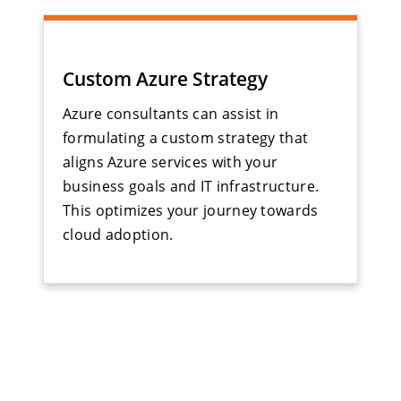
Custom Azure Strategy
Azure consultants can assist in
formulating a custom strategy that
aligns Azure services with your
business goals and IT infrastructure.
This optimizes your journey towards
cloud adoption.