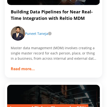
Through
Customized
Building Data Pipelines for Near Real-
Workframe
Time Integration with Reltio MDM
Puneet Taneja
Master data management (MDM) involves creating a
single master record for each person, place, or thing
in a business, from across internal and external data
sources and applications.
about
Read more
...
Building
Data
Pipelines
for
Near
Real-