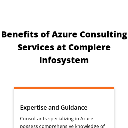
Benefits of Azure Consulting
Services at Complere
Infosystem
Expertise and Guidance
Consultants specializing in Azure
possess comprehensive knowledge of