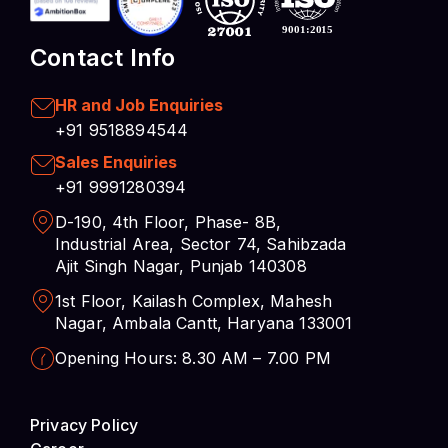
HR and Job Enquiries
+91 9518894544
Sales Enquiries
+91 9991280394
D-190, 4th Floor, Phase- 8B,
Industrial Area, Sector 74, Sahibzada
Ajit Singh Nagar, Punjab 140308
1st Floor, Kailash Complex, Mahesh
Nagar, Ambala Cantt, Haryana 133001
Opening Hours: 8.30 AM – 7.00 PM
Privacy Policy
Career
Cookies Preferences