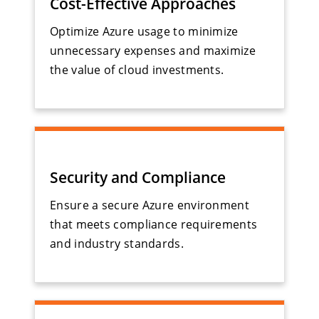
Cost-Effective Approaches
Optimize Azure usage to minimize
unnecessary expenses and maximize
the value of cloud investments.
Security and Compliance
Ensure a secure Azure environment
that meets compliance requirements
and industry standards.