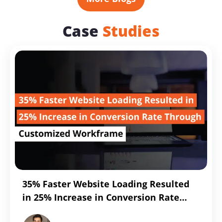
Management
Trouble?
Case
Studies
Resolve
It
with
Snowflakes
35% Faster Website Loading Resulted
in 25% Increase in Conversion Rate
Through Customized Workframe