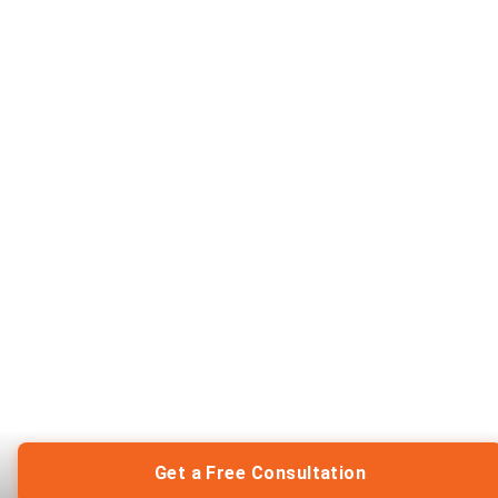
Get a Free Consultation