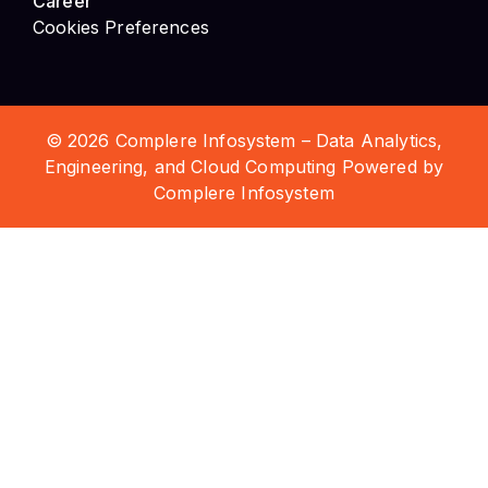
© 2026 Complere Infosystem – Data Analytics,
Engineering, and Cloud Computing Powered by
Complere Infosystem