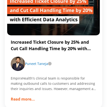
Time
Integration
with
Reltio
MDM
Increased Ticket Closure by 25% and
Cut Call Handling Time by 20% with
Efficient Data Analytics
Puneet Taneja
EmpirxHealth's clinical team is responsible for
making outbound calls to customers and addressing
their inquiries and issues. However, management at
EmpirxHealth needs a way to track and monitor the
about
Read more
...
performance of the clinical team in order to ensure
Increased
that the organization is operating efficiently and