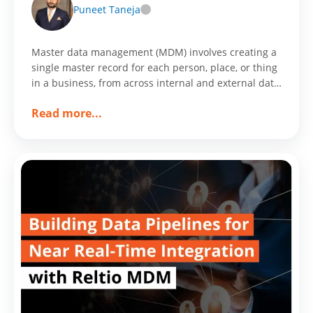
Puneet Taneja
Master data management (MDM) involves creating a
single master record for each person, place, or thing
in a business, from across internal and external data
sources and applications.
about
Read more
...
35%
Faster
Website
Loading
Resulted
in
25%
Increase
in
Conversion
Rate