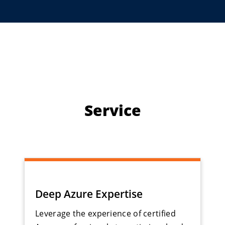
Service
Deep Azure Expertise
Leverage the experience of certified