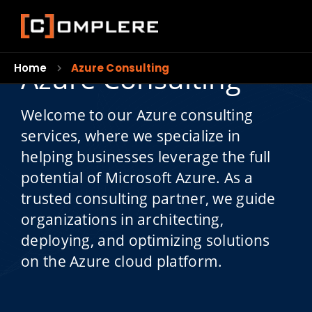
Azure Consulting
Home
Azure Consulting
Welcome to our Azure consulting
services, where we specialize in
helping businesses leverage the full
potential of Microsoft Azure. As a
trusted consulting partner, we guide
organizations in architecting,
deploying, and optimizing solutions
on the Azure cloud platform.