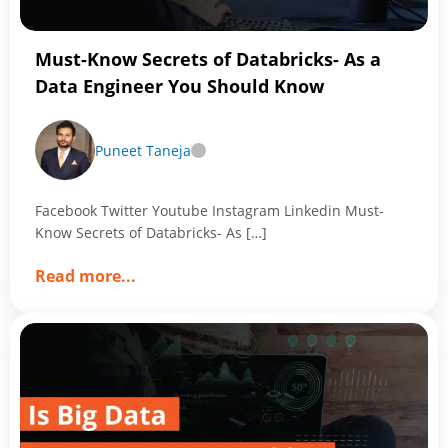
Magic
of
Must-Know Secrets of Databricks- As a
Data
Data Engineer You Should Know
Analytics
Puneet Taneja
Facebook Twitter Youtube Instagram Linkedin Must-
Know Secrets of Databricks- As […]
about
Read more
...
Must-
Know
Secrets
of
Databricks-
As
a