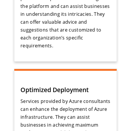
the platform and can assist businesses
in understanding its intricacies. They
can offer valuable advice and
suggestions that are customized to
each organization’s specific
requirements.
Optimized Deployment
Services provided by Azure consultants
can enhance the deployment of Azure
infrastructure. They can assist
businesses in achieving maximum