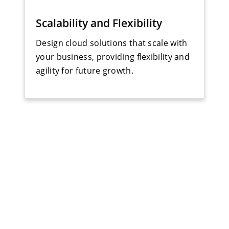
Scalability and Flexibility
Design cloud solutions that scale with
your business, providing flexibility and
agility for future growth.