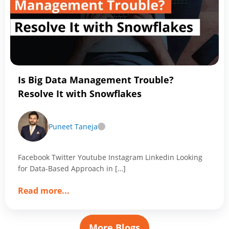
Data
Engineer
You
Should
Know
Is Big Data Management Trouble?
Resolve It with Snowflakes
Puneet Taneja
Facebook Twitter Youtube Instagram Linkedin Looking
for Data-Based Approach in […]
about
Read more
...
Is
Big
Data
More Blogs