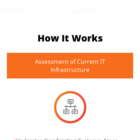
How It Works
Assessment of Current IT
Infrastructure