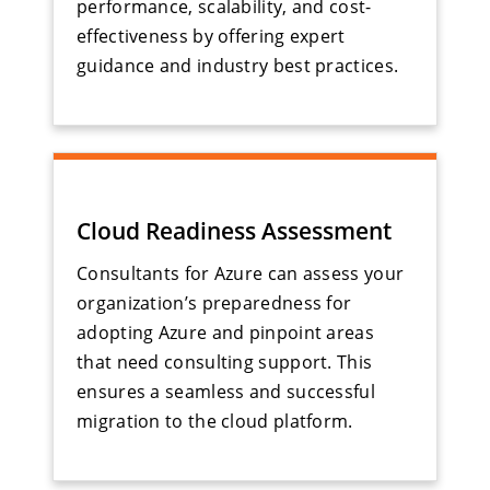
performance, scalability, and cost-
effectiveness by offering expert
guidance and industry best practices.
Cloud Readiness Assessment
Consultants for Azure can assess your
organization’s preparedness for
adopting Azure and pinpoint areas
that need consulting support. This
ensures a seamless and successful
migration to the cloud platform.