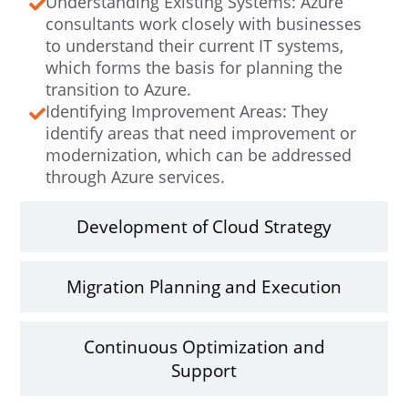
Understanding Existing Systems: Azure
consultants work closely with businesses
to understand their current IT systems,
which forms the basis for planning the
transition to Azure.
Identifying Improvement Areas: They
identify areas that need improvement or
modernization, which can be addressed
through Azure services.
Development of Cloud Strategy
Migration Planning and Execution
Continuous Optimization and
Support