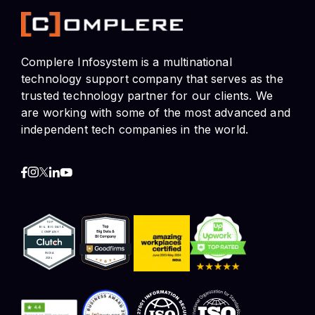
technology support company that serves as the
trusted technology partner for our clients. We
are working with some of the most advanced and
independent tech companies in the world.
Contact Info