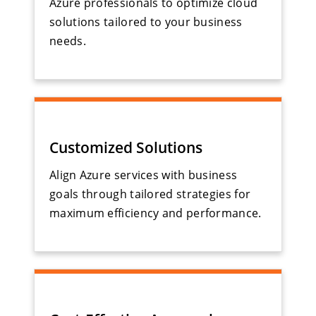
Azure professionals to optimize cloud
solutions tailored to your business
needs.
Customized Solutions
Align Azure services with business
goals through tailored strategies for
maximum efficiency and performance.