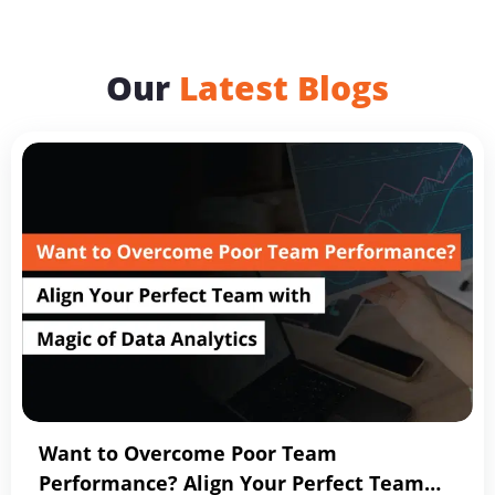
Our
Latest Blogs
Want to Overcome Poor Team
Performance? Align Your Perfect Team