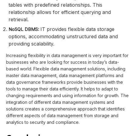
tables with predefined relationships. This
relationship allows for efficient querying and
retrieval.
IT provides flexible data storage
NoSQL DBMS:
options, accommodating unstructured data and
providing scalability.
Increasing flexibility in data management is very important for
businesses who are looking for success in today’s data-
based world. Flexible data management solutions, including
master data management, data management platforms and
data governance frameworks provide businesses with the
tools to manage their data efficiently. It helps to adapt to
changing requirements and using information for growth. The
integration of different data management systems and
solutions creates a comprehensive approach that identifies
different aspects of data management from storage and
analytics to security and compliance.