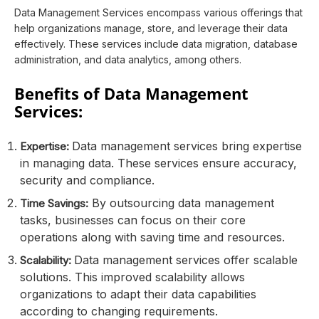
Data Management Services encompass various offerings that
help organizations manage, store, and leverage their data
effectively. These services include data migration, database
administration, and data analytics, among others.
Benefits of Data Management
Services:
Data management services bring expertise
Expertise:
in managing data. These services ensure accuracy,
security and compliance.
By outsourcing data management
Time Savings:
tasks, businesses can focus on their core
operations along with saving time and resources.
Data management services offer scalable
Scalability:
solutions. This improved scalability allows
organizations to adapt their data capabilities
according to changing requirements.