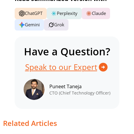
ChatGPT
Perplexity
Claude
Gemini
Grok
Have a Question?
Speak to our Expert
Puneet Taneja
CTO (Chief Technology Officer)
Related Articles