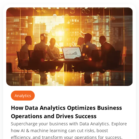
Analytics
How Data Analytics Optimizes Business
Operations and Drives Success
Supercharge your business with Data Analytics. Explore
how AI & machine learning can cut risks, boost
efficiency, and transform your operations for success.