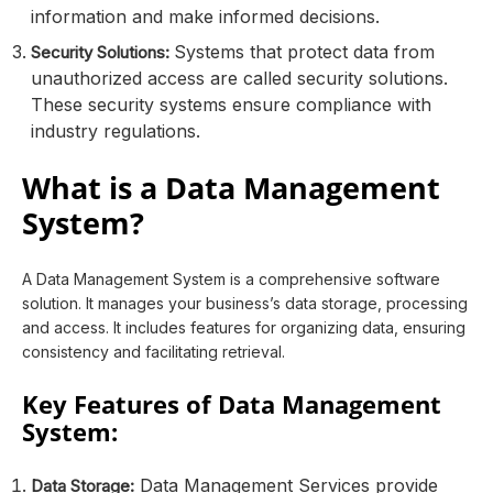
information and make informed decisions.
Systems that protect data from
Security Solutions:
unauthorized access are called security solutions.
These security systems ensure compliance with
industry regulations.
What is a Data Management
System?
A Data Management System is a comprehensive software
solution. It manages your business’s data storage, processing
and access. It includes features for organizing data, ensuring
consistency and facilitating retrieval.
Key Features of Data Management
System:
Data Management Services provide
Data Storage: