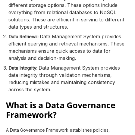
different storage options. These options include
everything from relational databases to NoSQL
solutions. These are efficient in serving to different
data types and structures.
Data Management System provides
Data Retrieval:
efficient querying and retrieval mechanisms. These
mechanisms ensure quick access to data for
analysis and decision-making.
Data Management System provides
Data Integrity:
data integrity through validation mechanisms,
reducing mistakes and maintaining consistency
across the system.
What is a Data Governance
Framework?
A Data Governance Framework establishes policies,