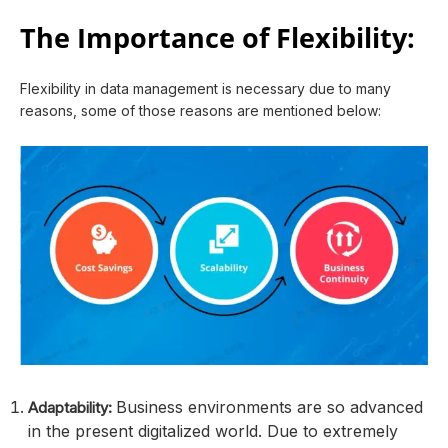
The Importance of Flexibility:
Flexibility in data management is necessary due to many
reasons, some of those reasons are mentioned below:
Business environments are so advanced
Adaptability:
in the present digitalized world. Due to extremely