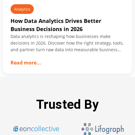
Analytics
How Data Analytics Drives Better
Business Decisions in 2026
Data analytics is reshaping how businesses make
decisions in 2026. Discover how the right strategy, tools,
and partner turn raw data into measurable business
growth.
about
Read more
...
How
Data
Analytics
Drives
Better
Trusted By
Business
Decisions
in
2026