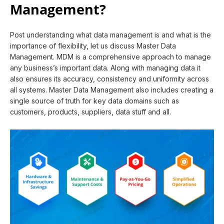
Management?
Post understanding what data management is and what is the
importance of flexibility, let us discuss Master Data
Management. MDM is a comprehensive approach to manage
any business’s important data. Along with managing data it
also ensures its accuracy, consistency and uniformity across
all systems. Master Data Management also includes creating a
single source of truth for key data domains such as
customers, products, suppliers, data stuff and all.