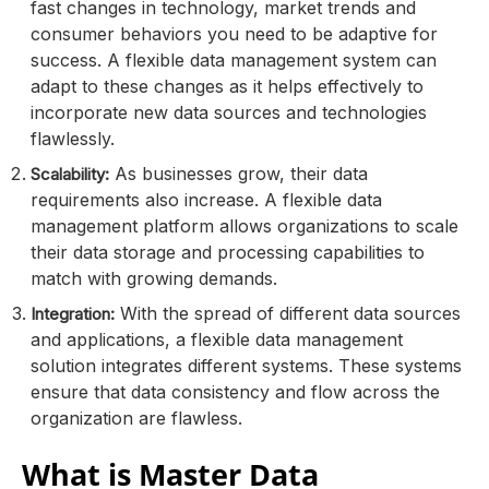
fast changes in technology, market trends and
consumer behaviors you need to be adaptive for
success. A flexible data management system can
adapt to these changes as it helps effectively to
incorporate new data sources and technologies
flawlessly.
As businesses grow, their data
Scalability:
requirements also increase. A flexible data
management platform allows organizations to scale
their data storage and processing capabilities to
match with growing demands.
With the spread of different data sources
Integration:
and applications, a flexible data management
solution integrates different systems. These systems
ensure that data consistency and flow across the
organization are flawless.
What is Master Data