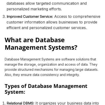
databases allow targeted communication and
personalized marketing efforts.
Access to comprehensive
Improved Customer Service:
customer information allows businesses to provide
efficient and personalized customer services.
What are Database
Management Systems?
Database Management Systems are software solutions that
manage the storage, organization and access of data. They
provide structured mechanisms for managing large datasets.
Also, they ensure data consistency and integrity.
Types of Database Management
System:
It organizes your business data into
Relational DBMS: