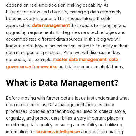
depend on real-time decision-making capability. As
businesses grow and diversify, managing data effectively
becomes very important. This necessitates a flexible
data management
approach to
that adapts to changing and
upgrading requirements. It integrates new technologies and
accommodates different data sources. In this blog we will
know in detail how businesses can increase flexibility in their
data management practices. Also, we will discuss the key
master data management
data
concepts, for example
,
governance frameworks
and data management platforms.
What is Data Management?
Before moving with further details let us first understand what
data management is. Data management includes many
processes, policies and technologies used to collect, store,
organize, and protect data. It has a very important place in
maintaining data quality, ensuring accessibility and utilizing
business intelligence
information for
and decision-making.