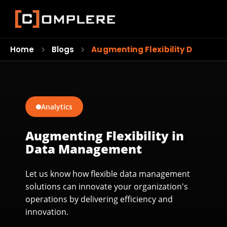
Home
Blogs
Augmenting Flexibility Data…
Analytics
Augmenting Flexibility in
Data Management
Let us know how flexible data management
solutions can innovate your organization's
operations by delivering efficiency and
innovation.