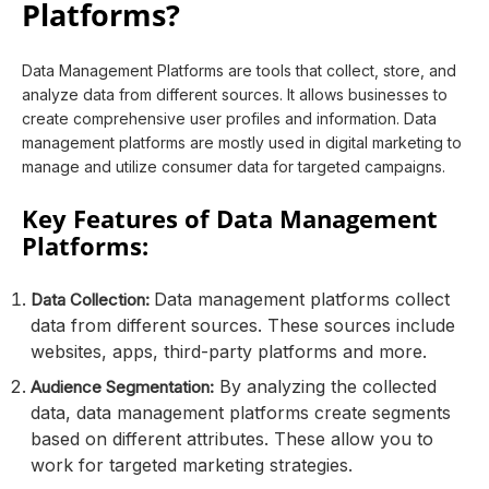
Platforms?
Data Management Platforms are tools that collect, store, and
analyze data from different sources. It allows businesses to
create comprehensive user profiles and information. Data
management platforms are mostly used in digital marketing to
manage and utilize consumer data for targeted campaigns.
Key Features of Data Management
Platforms:
Data management platforms collect
Data Collection:
data from different sources. These sources include
websites, apps, third-party platforms and more.
By analyzing the collected
Audience Segmentation:
data, data management platforms create segments
based on different attributes. These allow you to
work for targeted marketing strategies.