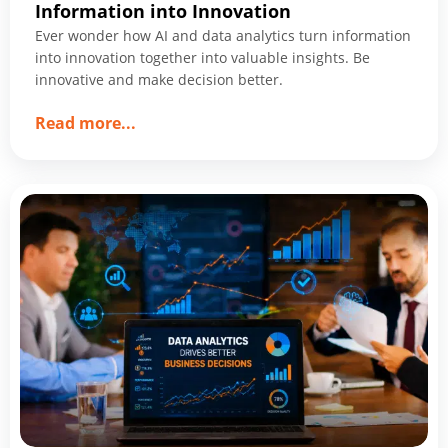
Information into Innovation
Ever wonder how AI and data analytics turn information
into innovation together into valuable insights. Be
innovative and make decision better.
about
Read more
...
How
AI
&
Data
Analytics
Together
Turn
Information
into
Innovation