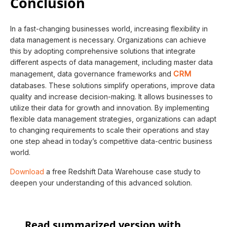
Conclusion
In a fast-changing businesses world, increasing flexibility in
data management is necessary. Organizations can achieve
this by adopting comprehensive solutions that integrate
different aspects of data management, including master data
CRM
management, data governance frameworks and
databases. These solutions simplify operations, improve data
quality and increase decision-making. It allows businesses to
utilize their data for growth and innovation. By implementing
flexible data management strategies, organizations can adapt
to changing requirements to scale their operations and stay
one step ahead in today’s competitive data-centric business
world.
Download
a free Redshift Data Warehouse case study to
deepen your understanding of this advanced solution.
Read summarized version with