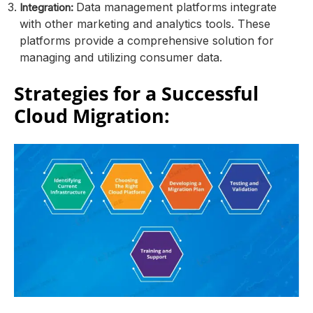
Data management platforms integrate
Integration:
with other marketing and analytics tools. These
platforms provide a comprehensive solution for
managing and utilizing consumer data.
Strategies for a Successful
Cloud Migration: