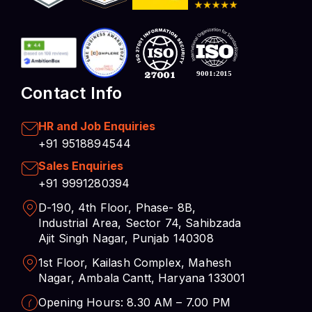
Contact Info
HR and Job Enquiries
+91 9518894544
Sales Enquiries
+91 9991280394
D-190, 4th Floor, Phase- 8B,
Industrial Area, Sector 74, Sahibzada
Ajit Singh Nagar, Punjab 140308
1st Floor, Kailash Complex, Mahesh
Nagar, Ambala Cantt, Haryana 133001
Opening Hours: 8.30 AM – 7.00 PM