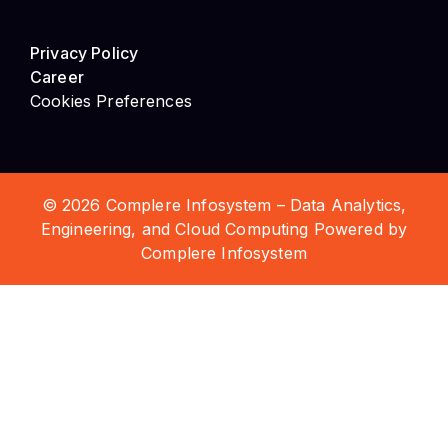
Privacy Policy
Career
Cookies Preferences
© 2026 Complere Infosystem – Data Analytics,
Engineering, and Cloud Computing Powered by
Complere Infosystem