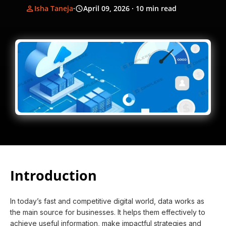
Isha Taneja
·
April 09, 2026
· 10 min read
Introduction
In today’s fast and competitive digital world, data works as
the main source for businesses. It helps them effectively to
achieve useful information, make impactful strategies and