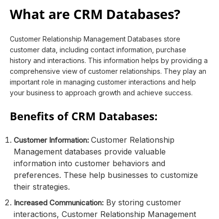
What are CRM Databases?
Customer Relationship Management Databases store
customer data, including contact information, purchase
history and interactions. This information helps by providing a
comprehensive view of customer relationships. They play an
important role in managing customer interactions and help
your business to approach growth and achieve success.
Benefits of CRM Databases:
Customer Relationship
Customer Information:
Management databases provide valuable
information into customer behaviors and
preferences. These help businesses to customize
their strategies.
By storing customer
Increased Communication:
interactions, Customer Relationship Management