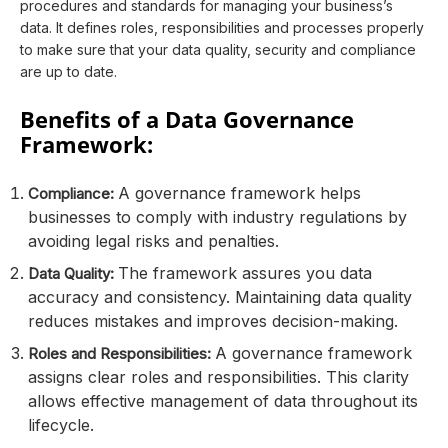
procedures and standards for managing your business’s
data. It defines roles, responsibilities and processes properly
to make sure that your data quality, security and compliance
are up to date.
Benefits of a Data Governance
Framework:
A governance framework helps
Compliance:
businesses to comply with industry regulations by
avoiding legal risks and penalties.
The framework assures you data
Data Quality:
accuracy and consistency. Maintaining data quality
reduces mistakes and improves decision-making.
A governance framework
Roles and Responsibilities:
assigns clear roles and responsibilities. This clarity
allows effective management of data throughout its
lifecycle.