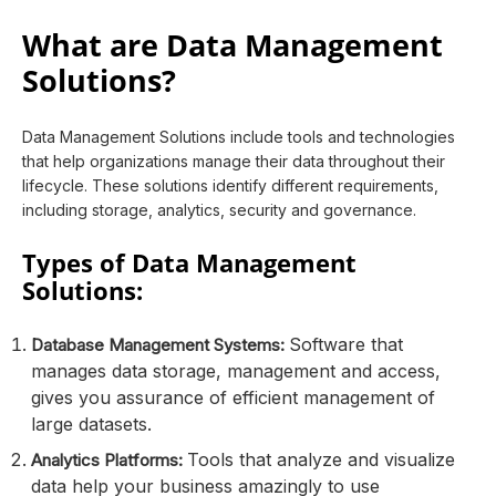
What are Data Management
Solutions?
Data Management Solutions include tools and technologies
that help organizations manage their data throughout their
lifecycle. These solutions identify different requirements,
including storage, analytics, security and governance.
Types of Data Management
Solutions:
Software that
Database Management Systems:
manages data storage, management and access,
gives you assurance of efficient management of
large datasets.
Tools that analyze and visualize
Analytics Platforms:
data help your business amazingly to use