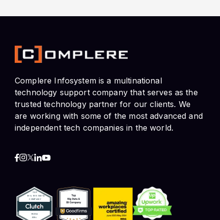
Complere Infosystem is a multinational
technology support company that serves as the
trusted technology partner for our clients. We
are working with some of the most advanced and
independent tech companies in the world.