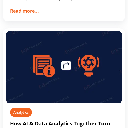
about
Read more
...
How
Data
Analytics
Optimizes
Business
Operations
and
Drives
Success
Analytics
How AI & Data Analytics Together Turn