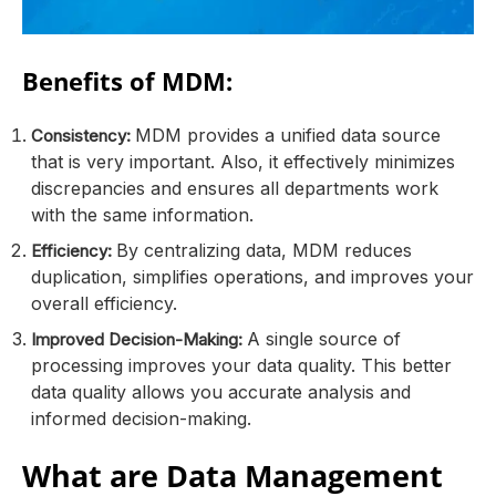
Benefits of MDM:
MDM provides a unified data source
Consistency:
that is very important. Also, it effectively minimizes
discrepancies and ensures all departments work
with the same information.
By centralizing data, MDM reduces
Efficiency:
duplication, simplifies operations, and improves your
overall efficiency.
A single source of
Improved Decision-Making:
processing improves your data quality. This better
data quality allows you accurate analysis and
informed decision-making.
What are Data Management