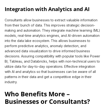
Integration with Analytics and AI
Consultants allow businesses to extract valuable information
from their bunch of data. This improves strategic decision-
making and automation. They integrate machine learning (ML)
models, real-time analytics engines, and AI-driven automation
into the data lake ecosystem. This allows businesses to
perform predictive analytics, anomaly detection, and
advanced data visualization to drive informed business
decisions. Assuring compatibility with popular tools like Power
BI, Tableau, and Databricks, helps with non-technical users to
utilize data for day-to-day operations. Effective integration
with AI and analytics so that businesses can be aware of all
patterns in their data and get a competitive edge in their
industry.
Who Benefits More –
Businesses or Consultants?