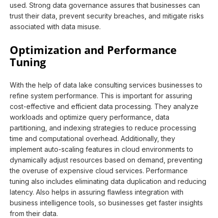
used. Strong data governance assures that businesses can
trust their data, prevent security breaches, and mitigate risks
associated with data misuse.
Optimization and Performance
Tuning
With the help of data lake consulting services businesses to
refine system performance. This is important for assuring
cost-effective and efficient data processing. They analyze
workloads and optimize query performance, data
partitioning, and indexing strategies to reduce processing
time and computational overhead. Additionally, they
implement auto-scaling features in cloud environments to
dynamically adjust resources based on demand, preventing
the overuse of expensive cloud services. Performance
tuning also includes eliminating data duplication and reducing
latency. Also helps in assuring flawless integration with
business intelligence tools, so businesses get faster insights
from their data.