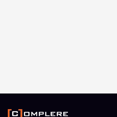
Complere Infosystem is a multinational
technology support company that serves as the
trusted technology partner for our clients. We