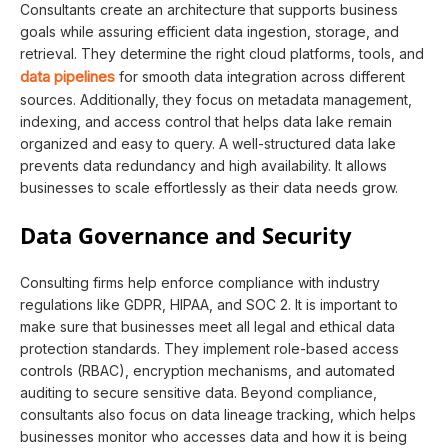
Consultants create an architecture that supports business
goals while assuring efficient data ingestion, storage, and
retrieval. They determine the right cloud platforms, tools, and
data pipelines
for smooth data integration across different
sources. Additionally, they focus on metadata management,
indexing, and access control that helps data lake remain
organized and easy to query. A well-structured data lake
prevents data redundancy and high availability. It allows
businesses to scale effortlessly as their data needs grow.
Data Governance and Security
Consulting firms help enforce compliance with industry
regulations like GDPR, HIPAA, and SOC 2. It is important to
make sure that businesses meet all legal and ethical data
protection standards. They implement role-based access
controls (RBAC), encryption mechanisms, and automated
auditing to secure sensitive data. Beyond compliance,
consultants also focus on data lineage tracking, which helps
businesses monitor who accesses data and how it is being