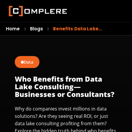
Home
Blogs
Benefits Data Lake…
Data
Who Benefits from Data
Lake Consulting—
Businesses or Consultants?
Why do companies invest millions in data
solutions? Are they seeing real ROI, or just
data lake consulting profiting from them?
Explore the hidden truth behind who benefits