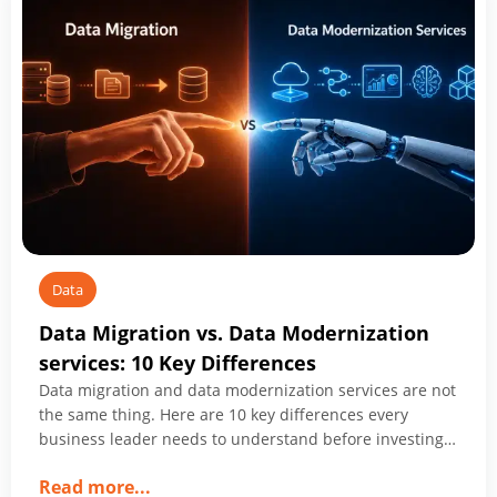
Management
Companies
Shaping
2026
Data
Data Migration vs. Data Modernization
services: 10 Key Differences
Data migration and data modernization services are not
the same thing. Here are 10 key differences every
business leader needs to understand before investing
in either.
about
Read more
...