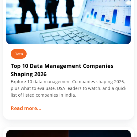
You
Start
Data
Top 10 Data Management Companies
Shaping 2026
Explore 10 data management Companies shaping 2026,
plus what to evaluate, USA leaders to watch, and a quick
list of listed companies in India.
about
Read more
...
Top
10
Data