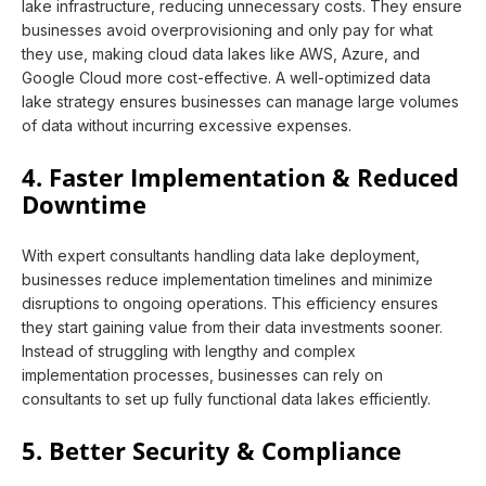
lake infrastructure, reducing unnecessary costs. They ensure
businesses avoid overprovisioning and only pay for what
they use, making cloud data lakes like AWS, Azure, and
Google Cloud more cost-effective. A well-optimized data
lake strategy ensures businesses can manage large volumes
of data without incurring excessive expenses.
4. Faster Implementation & Reduced
Downtime
With expert consultants handling data lake deployment,
businesses reduce implementation timelines and minimize
disruptions to ongoing operations. This efficiency ensures
they start gaining value from their data investments sooner.
Instead of struggling with lengthy and complex
implementation processes, businesses can rely on
consultants to set up fully functional data lakes efficiently.
5. Better Security & Compliance