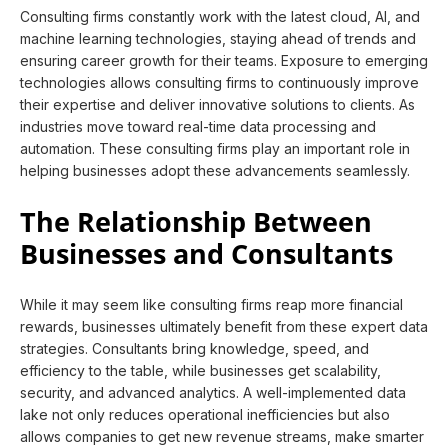
Consulting firms constantly work with the latest cloud, AI, and
machine learning technologies, staying ahead of trends and
ensuring career growth for their teams. Exposure to emerging
technologies allows consulting firms to continuously improve
their expertise and deliver innovative solutions to clients. As
industries move toward real-time data processing and
automation. These consulting firms play an important role in
helping businesses adopt these advancements seamlessly.
The Relationship Between
Businesses and Consultants
While it may seem like consulting firms reap more financial
rewards, businesses ultimately benefit from these expert data
strategies. Consultants bring knowledge, speed, and
efficiency to the table, while businesses get scalability,
security, and advanced analytics. A well-implemented data
lake not only reduces operational inefficiencies but also
allows companies to get new revenue streams, make smarter