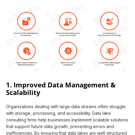
1. Improved Data Management &
Scalability
Organizations dealing with large data streams often struggle
with storage, processing, and accessibility. Data lake
consulting firms help businesses implement scalable solutions
that support future data growth, preventing errors and
inefficiencies. By ensuring that data lakes are well-structured