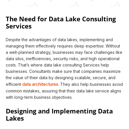
The Need for Data Lake Consulting
Services
Despite the advantages of data lakes, implementing and
managing them effectively requires deep expertise. Without
a well-planned strategy, businesses may face challenges like
data silos, inefficiencies, security risks, and high operational
costs. That’s where data lake consulting Services help
businesses. Consultants make sure that companies maximize
the value of their data by designing scalable, secure, and
data architectures
efficient
. They also help businesses avoid
common mistakes, assuring that their data lake service aligns
with long-term business objectives.
Designing and Implementing Data
Lakes