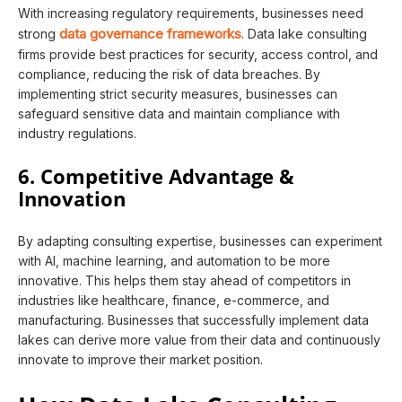
With increasing regulatory requirements, businesses need
data governance frameworks
strong
. Data lake consulting
firms provide best practices for security, access control, and
compliance, reducing the risk of data breaches. By
implementing strict security measures, businesses can
safeguard sensitive data and maintain compliance with
industry regulations.
6. Competitive Advantage &
Innovation
By adapting consulting expertise, businesses can experiment
with AI, machine learning, and automation to be more
innovative. This helps them stay ahead of competitors in
industries like healthcare, finance, e-commerce, and
manufacturing. Businesses that successfully implement data
lakes can derive more value from their data and continuously
innovate to improve their market position.