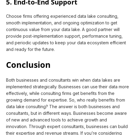
5. End-to-End Support
Choose firms offering experienced data lake consulting,
smooth implementation, and ongoing optimization to get
continuous value from your data lake. A good partner will
provide post-implementation support, performance tuning,
and periodic updates to keep your data ecosystem efficient
and ready for the future.
Conclusion
Both businesses and consultants win when data lakes are
implemented strategically. Businesses can use their data more
effectively, while consulting firms get benefits from the
growing demand for expertise. So, who really benefits from
data lake consulting? The answer is both businesses and
consultants, but in different ways. Businesses become aware
of new and advanced tools to achieve growth and
innovation. Through expert consultants, businesses can build
their expertise and revenue streams. If you’re considering