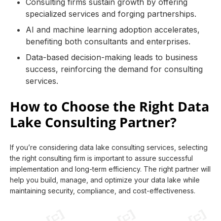
Consulting firms sustain growth by offering
specialized services and forging partnerships.
AI and machine learning adoption accelerates,
benefiting both consultants and enterprises.
Data-based decision-making leads to business
success, reinforcing the demand for consulting
services.
How to Choose the Right Data
Lake Consulting Partner?
If you’re considering data lake consulting services, selecting
the right consulting firm is important to assure successful
implementation and long-term efficiency. The right partner will
help you build, manage, and optimize your data lake while
maintaining security, compliance, and cost-effectiveness.