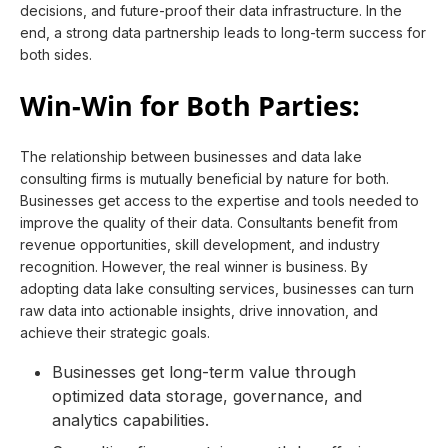
decisions, and future-proof their data infrastructure. In the
end, a strong data partnership leads to long-term success for
both sides.
Win-Win for Both Parties:
The relationship between businesses and data lake
consulting firms is mutually beneficial by nature for both.
Businesses get access to the expertise and tools needed to
improve the quality of their data. Consultants benefit from
revenue opportunities, skill development, and industry
recognition. However, the real winner is business. By
adopting data lake consulting services, businesses can turn
raw data into actionable insights, drive innovation, and
achieve their strategic goals.
Businesses get long-term value through
optimized data storage, governance, and
analytics capabilities.