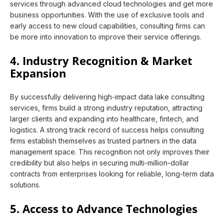
services through advanced cloud technologies and get more
business opportunities. With the use of exclusive tools and
early access to new cloud capabilities, consulting firms can
be more into innovation to improve their service offerings.
4. Industry Recognition & Market
Expansion
By successfully delivering high-impact data lake consulting
services, firms build a strong industry reputation, attracting
larger clients and expanding into healthcare, fintech, and
logistics. A strong track record of success helps consulting
firms establish themselves as trusted partners in the data
management space. This recognition not only improves their
credibility but also helps in securing multi-million-dollar
contracts from enterprises looking for reliable, long-term data
solutions.
5. Access to Advance Technologies