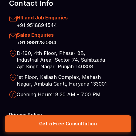
Sales Enquiries
+91 9991280394
D-190, 4th Floor, Phase- 8B,
Industrial Area, Sector 74, Sahibzada
Ajit Singh Nagar, Punjab 140308
1st Floor, Kailash Complex, Mahesh
Nagar, Ambala Cantt, Haryana 133001
Opening Hours: 8.30 AM – 7.00 PM
Privacy Policy
Career
Cookies Preferences
Get a Free Consultation
© 2026 Complere Infosystem – Data Analytics,