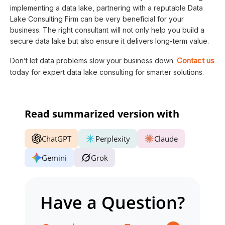
implementing a data lake, partnering with a reputable Data
Lake Consulting Firm can be very beneficial for your
business. The right consultant will not only help you build a
secure data lake but also ensure it delivers long-term value.
Contact us
Don’t let data problems slow your business down.
today for expert data lake consulting for smarter solutions.
Read summarized version with
ChatGPT
Perplexity
Claude
Gemini
Grok
Have a Question?