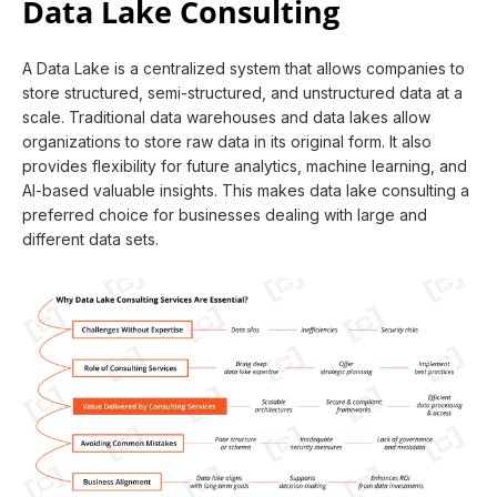
Data Lake Consulting
A Data Lake is a centralized system that allows companies to
store structured, semi-structured, and unstructured data at a
scale. Traditional data warehouses and data lakes allow
organizations to store raw data in its original form. It also
provides flexibility for future analytics, machine learning, and
AI-based valuable insights. This makes data lake consulting a
preferred choice for businesses dealing with large and
different data sets.