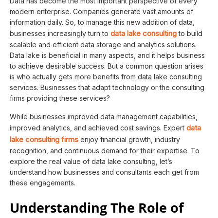
Data has become the most important perspective of every
modern enterprise. Companies generate vast amounts of
information daily. So, to manage this new addition of data,
data lake consulting
businesses increasingly turn to
to build
scalable and efficient data storage and analytics solutions.
Data lake is beneficial in many aspects, and it helps business
to achieve desirable success. But a common question arises
is who actually gets more benefits from data lake consulting
services. Businesses that adapt technology or the consulting
firms providing these services?
While businesses improved data management capabilities,
data
improved analytics, and achieved cost savings. Expert
lake consulting firms
enjoy financial growth, industry
recognition, and continuous demand for their expertise. To
explore the real value of data lake consulting, let’s
understand how businesses and consultants each get from
these engagements.
Understanding The Role of