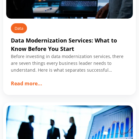
Data
Data Modernization Services: What to
Know Before You Start
Before investing in data modernization services, there
are seven things every business leader needs to
understand. Here is what separates successful
programs from expensive ones.
about
Read more
...
Data
Modernization
Services:
What
to
Know
Before