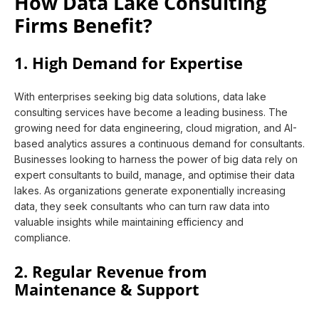
How Data Lake Consulting
Firms Benefit?
1. High Demand for Expertise
With enterprises seeking big data solutions, data lake
consulting services have become a leading business. The
growing need for data engineering, cloud migration, and AI-
based analytics assures a continuous demand for consultants.
Businesses looking to harness the power of big data rely on
expert consultants to build, manage, and optimise their data
lakes. As organizations generate exponentially increasing
data, they seek consultants who can turn raw data into
valuable insights while maintaining efficiency and
compliance.
2. Regular Revenue from
Maintenance & Support