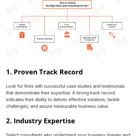
1. Proven Track Record
Look for firms with successful case studies and testimonials
that demonstrate their expertise. A strong track record
indicates their ability to deliver effective solutions, tackle
challenges, and assure measurable business value.
2. Industry Expertise
Select consultants who understand your business domain and