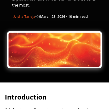
the most.
Isha Taneja
·
March 23, 2026
· 10 min read
Introduction