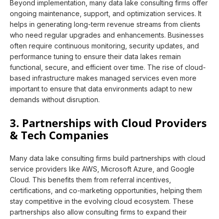
Beyond implementation, many data lake consulting firms offer
ongoing maintenance, support, and optimization services. It
helps in generating long-term revenue streams from clients
who need regular upgrades and enhancements. Businesses
often require continuous monitoring, security updates, and
performance tuning to ensure their data lakes remain
functional, secure, and efficient over time. The rise of cloud-
based infrastructure makes managed services even more
important to ensure that data environments adapt to new
demands without disruption.
3. Partnerships with Cloud Providers
& Tech Companies
Many data lake consulting firms build partnerships with cloud
service providers like AWS, Microsoft Azure, and Google
Cloud. This benefits them from referral incentives,
certifications, and co-marketing opportunities, helping them
stay competitive in the evolving cloud ecosystem. These
partnerships also allow consulting firms to expand their