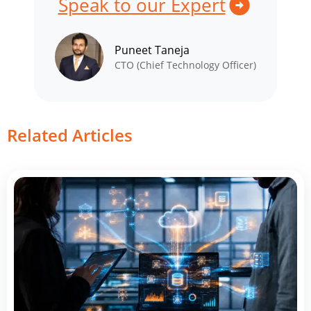
Speak to our Expert
Puneet Taneja
CTO (Chief Technology Officer)
Related Articles