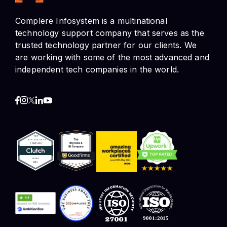
are working with some of the most advanced and
independent tech companies in the world.
Contact Info
HR and Job Enquiries
+91 9518894544