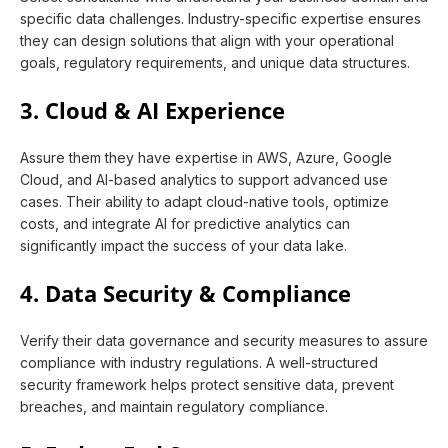
specific data challenges. Industry-specific expertise ensures
they can design solutions that align with your operational
goals, regulatory requirements, and unique data structures.
3. Cloud & AI Experience
Assure them they have expertise in AWS, Azure, Google
Cloud, and AI-based analytics to support advanced use
cases. Their ability to adapt cloud-native tools, optimize
costs, and integrate AI for predictive analytics can
significantly impact the success of your data lake.
4. Data Security & Compliance
Verify their data governance and security measures to assure
compliance with industry regulations. A well-structured
security framework helps protect sensitive data, prevent
breaches, and maintain regulatory compliance.