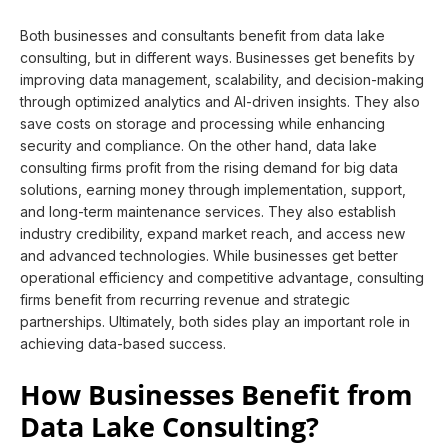
Both businesses and consultants benefit from data lake
consulting, but in different ways. Businesses get benefits by
improving data management, scalability, and decision-making
through optimized analytics and AI-driven insights. They also
save costs on storage and processing while enhancing
security and compliance. On the other hand, data lake
consulting firms profit from the rising demand for big data
solutions, earning money through implementation, support,
and long-term maintenance services. They also establish
industry credibility, expand market reach, and access new
and advanced technologies. While businesses get better
operational efficiency and competitive advantage, consulting
firms benefit from recurring revenue and strategic
partnerships. Ultimately, both sides play an important role in
achieving data-based success.
How Businesses Benefit from
Data Lake Consulting?