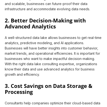
and scalable, businesses can future-proof their data
infrastructure and accommodate evolving data needs.
2. Better Decision-Making with
Advanced Analytics
A well-structured data lake allows businesses to get real-time
analytics, predictive modeling, and AI applications.
Businesses will have better insights into customer behavior,
market trends, and operational efficiencies. It is important for
businesses who want to make impactful decision-making.
With the right data lake consulting expertise, organizations
know their data and use advanced analytics for business
growth and efficiency.
3. Cost Savings on Data Storage &
Processing
Consultants help companies optimize their cloud-based data