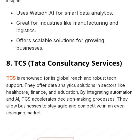
insights
Uses Watson AI for smart data analytics.
Great for industries like manufacturing and
logistics.
Offers scalable solutions for growing
businesses.
8. TCS (Tata Consultancy Services)
TCS
is renowned for its global reach and robust tech
support. They offer data analytics solutions in sectors like
healthcare, finance, and education. By integrating automation
and AI, TCS accelerates decision-making processes. They
allow businesses to stay agile and competitive in an ever-
changing market.