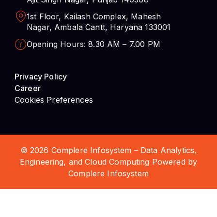
1st Floor, Kailash Complex, Mahesh
Nagar, Ambala Cantt, Haryana 133001
Opening Hours: 8.30 AM – 7.00 PM
Privacy Policy
Career
Cookies Preferences
© 2026 Complere Infosystem – Data Analytics,
Engineering, and Cloud Computing Powered by
Complere Infosystem