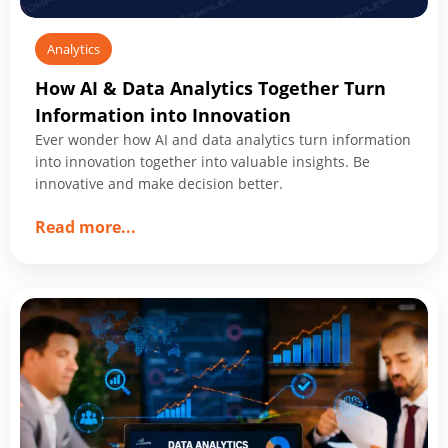
Analytics
How AI & Data Analytics Together Turn
Information into Innovation
Ever wonder how AI and data analytics turn information
into innovation together into valuable insights. Be
innovative and make decision better.
about
Read more
...
How
AI
&
Data
Analytics
Together
Turn
Information
into