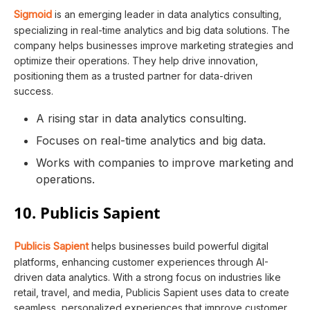
Sigmoid
is an emerging leader in data analytics consulting,
specializing in real-time analytics and big data solutions. The
company helps businesses improve marketing strategies and
optimize their operations. They help drive innovation,
positioning them as a trusted partner for data-driven
success.
A rising star in data analytics consulting.
Focuses on real-time analytics and big data.
Works with companies to improve marketing and
operations.
10. Publicis Sapient
Publicis Sapient
helps businesses build powerful digital
platforms, enhancing customer experiences through AI-
driven data analytics. With a strong focus on industries like
retail, travel, and media, Publicis Sapient uses data to create
seamless, personalized experiences that improve customer