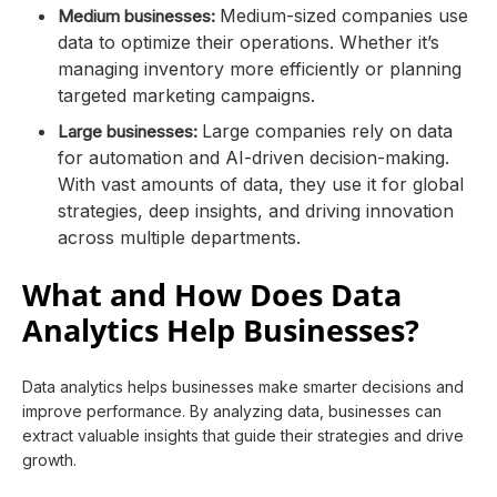
Medium-sized companies use
Medium businesses:
data to optimize their operations. Whether it’s
managing inventory more efficiently or planning
targeted marketing campaigns.
Large companies rely on data
Large businesses:
for automation and AI-driven decision-making.
With vast amounts of data, they use it for global
strategies, deep insights, and driving innovation
across multiple departments.
What and How Does Data
Analytics Help Businesses?
Data analytics helps businesses make smarter decisions and
improve performance. By analyzing data, businesses can
extract valuable insights that guide their strategies and drive
growth.