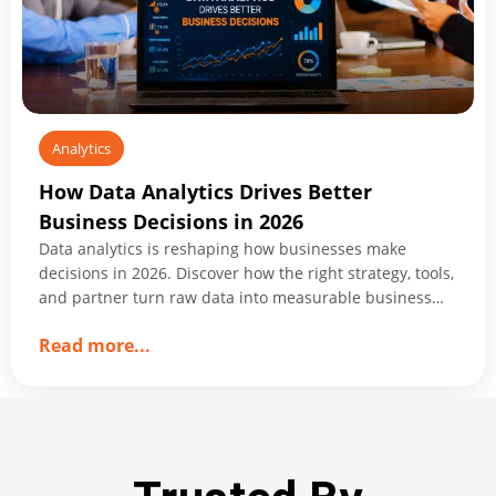
Innovation
Analytics
How Data Analytics Drives Better
Business Decisions in 2026
Data analytics is reshaping how businesses make
decisions in 2026. Discover how the right strategy, tools,
and partner turn raw data into measurable business
growth.
about
Read more
...
How
Data
Analytics
Drives
Better