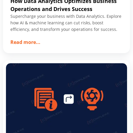
How Data Analytics Optimizes Business
Operations and Drives Success
Supercharge your business with Data Analytics. Explore
how AI & machine learning can cut risks, boost
efficiency, and transform your operations for success.
about
Read more
...
How
Data
Analytics
Optimizes
Business
Operations
and
Drives
Success