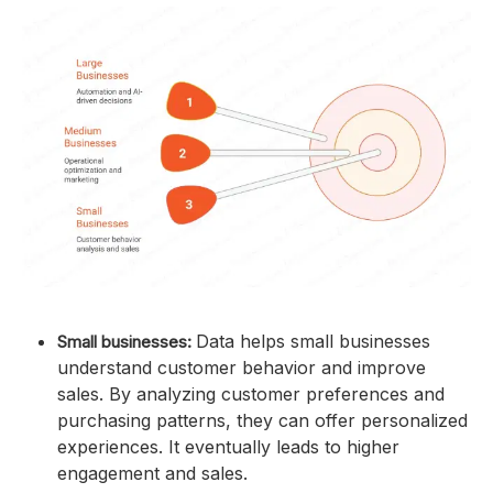
Data helps small businesses
Small businesses:
understand customer behavior and improve
sales. By analyzing customer preferences and
purchasing patterns, they can offer personalized
experiences. It eventually leads to higher
engagement and sales.