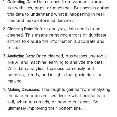
Data comes from various sources
Collecting Data:
like websites, apps, or machines. Businesses gather
this data to understand what is happening in real-
time and make informed decisions.
Before analysis, data needs to be
Cleaning Data:
cleaned. This means removing errors or duplicate
entries to ensure the information is accurate and
reliable.
Once cleaned, businesses use tools
Analyzing Data:
like AI and machine learning to analyze the data.
With data analytics, business can easily find
patterns, trends, and insights that guide decision-
making.
The insights gained from analyzing
Making Decisions:
the data help businesses decide what products to
sell, when to run ads, or how to cut costs. So,
ultimately improving their bottom line.