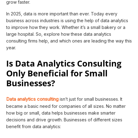
grow faster.
In 2025, data is more important than ever. Today every
business across industries is using the help of data analytics
to improve how they work. Whether it’s a small bakery or a
large hospital. So, explore how these data analytics
consulting firms help, and which ones are leading the way this
year.
Is Data Analytics Consulting
Only Beneficial for Small
Businesses?
Data analytics consulting
isn’t just for small businesses. It
became a basic need for companies of all sizes. No matter
how big or small, data helps businesses make smarter
decisions and drive growth. Businesses of different sizes
benefit from data analytics: