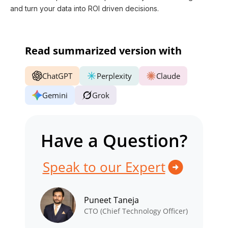
and turn your data into ROI driven decisions.
Read summarized version with
ChatGPT
Perplexity
Claude
Gemini
Grok
Have a Question?
Speak to our Expert
Puneet Taneja
CTO (Chief Technology Officer)