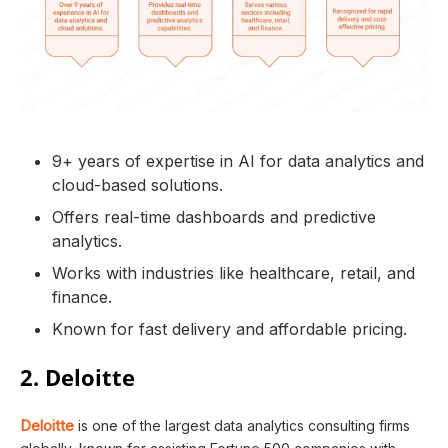
9+ years of expertise in AI for data analytics and
cloud-based solutions.
Offers real-time dashboards and predictive
analytics.
Works with industries like healthcare, retail, and
finance.
Known for fast delivery and affordable pricing.
2. Deloitte
Deloitte
is one of the largest data analytics consulting firms