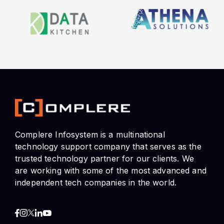
Complere Infosystem is a multinational
technology support company that serves as the
trusted technology partner for our clients. We
are working with some of the most advanced and
independent tech companies in the world.