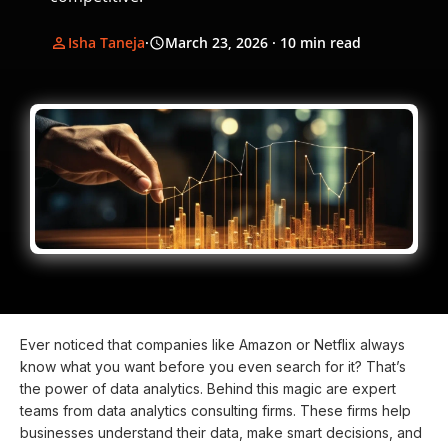
Isha Taneja
·
March 23, 2026
· 10 min read
Ever noticed that companies like Amazon or Netflix always
know what you want before you even search for it? That’s
the power of data analytics. Behind this magic are expert
teams from data analytics consulting firms. These firms help
businesses understand their data, make smart decisions, and