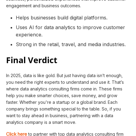
engagement and business outcomes.
Helps businesses build digital platforms.
Uses AI for data analytics to improve customer
experience.
Strong in the retail, travel, and media industries.
Final Verdict
In 2025, data is like gold. But just having data isn’t enough,
you need the right experts to understand and use it. That’s
where data analytics consulting firms come in. These firms
help you make smarter choices, save money, and grow
faster. Whether you're a startup or a global brand. Each
company brings something special to the table. So, if you
want to stay ahead in business, partnering with a data
analytics company is a smart move.
Click here
to partner with top data analytics consulting firm