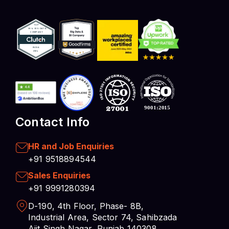
Contact Info
HR and Job Enquiries
+91 9518894544
Sales Enquiries
+91 9991280394
D-190, 4th Floor, Phase- 8B,
Industrial Area, Sector 74, Sahibzada
Ajit Singh Nagar, Punjab 140308