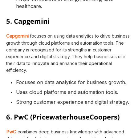
healthcare.
5. Capgemini
Capgemini
focuses on using data analytics to drive business
growth through cloud platforms and automation tools. The
company is recognized for its strengths in customer
experience and digital strategy. They help businesses use
their data to innovate and enhance their operational
efficiency.
Focuses on data analytics for business growth.
Uses cloud platforms and automation tools.
Strong customer experience and digital strategy.
6. PwC (PricewaterhouseCoopers)
PwC
combines deep business knowledge with advanced