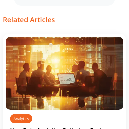
Related Articles
Analytics