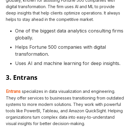
globally, known for assisting Fortune 500 companies with
digital transformation. The firm uses AI and ML to provide
deep insights that help clients optimize operations. It always
helps to stay ahead in the competitive market.
One of the biggest data analytics consulting firms
globally.
Helps Fortune 500 companies with digital
transformation.
Uses AI and machine learning for deep insights.
3. Entrans
Entrans
specializes in data visualization and engineering.
They offer services to businesses transitioning from outdated
systems to more modern solutions. They work with powerful
tools like PowerBI, Tableau, and Amazon QuickSight. Helping
organizations turn complex data into easy-to-understand
visual insights for better decision-making.