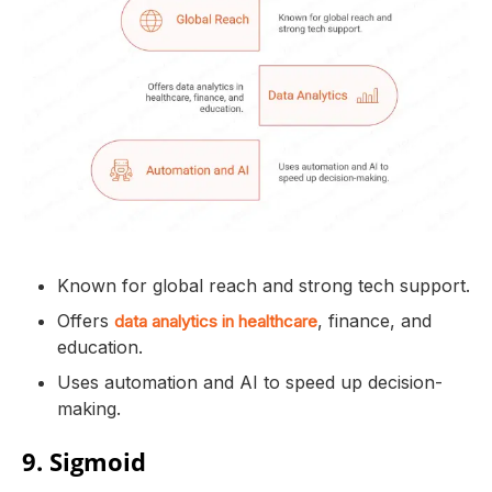
Known for global reach and strong tech support.
Offers
, finance, and
data analytics in healthcare
education.
Uses automation and AI to speed up decision-
making.
9. Sigmoid