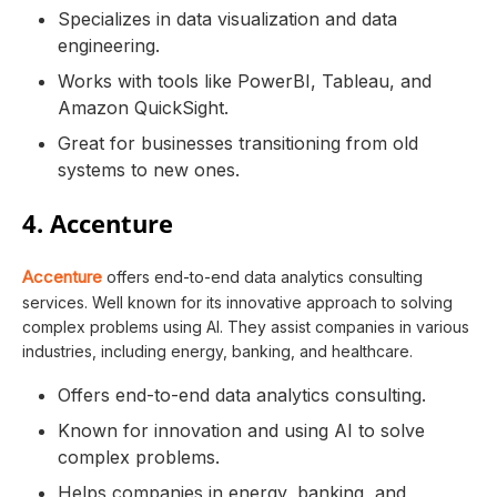
Specializes in data visualization and data
engineering.
Works with tools like PowerBI, Tableau, and
Amazon QuickSight.
Great for businesses transitioning from old
systems to new ones.
4. Accenture
Accenture
offers end-to-end data analytics consulting
services. Well known for its innovative approach to solving
complex problems using AI. They assist companies in various
industries, including energy, banking, and healthcare.
Offers end-to-end data analytics consulting.
Known for innovation and using AI to solve
complex problems.
Helps companies in energy, banking, and