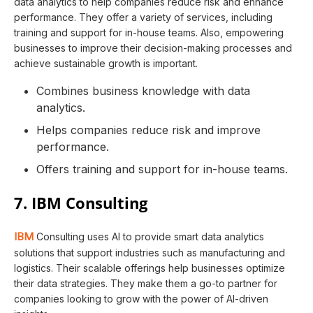
data analytics to help companies reduce risk and enhance
performance. They offer a variety of services, including
training and support for in-house teams. Also, empowering
businesses to improve their decision-making processes and
achieve sustainable growth is important.
Combines business knowledge with data
analytics.
Helps companies reduce risk and improve
performance.
Offers training and support for in-house teams.
7. IBM Consulting
IBM
Consulting uses AI to provide smart data analytics
solutions that support industries such as manufacturing and
logistics. Their scalable offerings help businesses optimize
their data strategies. They make them a go-to partner for
companies looking to grow with the power of AI-driven