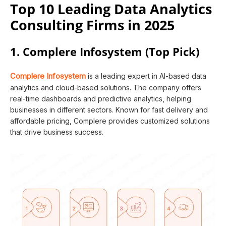
Top 10 Leading Data Analytics
Consulting Firms in 2025
1. Complere Infosystem (Top Pick)
Complere Infosystem
is a leading expert in AI-based data
analytics and cloud-based solutions. The company offers
real-time dashboards and predictive analytics, helping
businesses in different sectors. Known for fast delivery and
affordable pricing, Complere provides customized solutions
that drive business success.