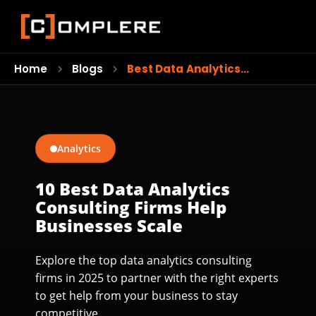
Home
Blogs
Best Data Analytics…
Analytics
10 Best Data Analytics
Consulting Firms Help
Businesses Scale
Explore the top data analytics consulting
firms in 2025 to partner with the right experts
to get help from your business to stay
competitive.