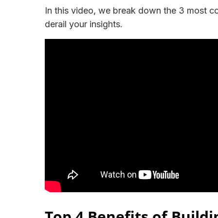
In this video, we break down the 3 most 
derail your insights.
Top 4 Benefits of Buildi