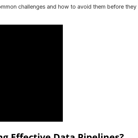
common challenges and how to avoid them before they
ng Effective Data Pipelines?