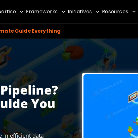
pertise
Frameworks
Initiatives
Resources
imate Guide Everything
 Pipeline?
Guide You
 in efficient data