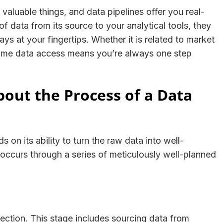
valuable things, and data pipelines offer you real-
f data from its source to your analytical tools, they
ys at your fingertips. Whether it is related to market
-time data access means you’re always one step
ut the Process of a Data
 on its ability to turn the raw data into well-
 occurs through a series of meticulously well-planned
lection. This stage includes sourcing data from