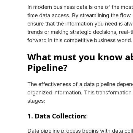
In modern business data is one of the most 
time data access. By streamlining the flow o
ensure that the information you need is alwa
trends or making strategic decisions, real
forward in this competitive business world.
What must you know abo
Pipeline?
The effectiveness of a data pipeline depends
organized information. This transformation
stages:
1. Data Collection:
Data pipeline process begins with data col