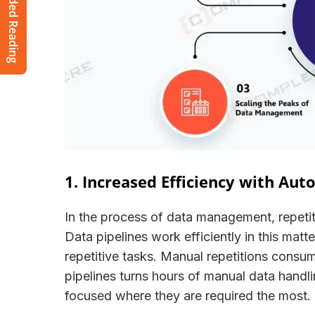
Recommended Reading
1. Increased Efficiency with Au
In the process of data management, repetiti
Data pipelines work efficiently in this matt
repetitive tasks. Manual repetitions consum
pipelines turns hours of manual data handli
focused where they are required the mos