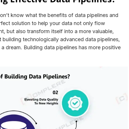
on’t know what the benefits of data pipelines and
rfect solution to help your data not only flow
, but also transform itself into a more valuable,
t building technologically advanced data pipelines,
t a dream. Building data pipelines has more positive