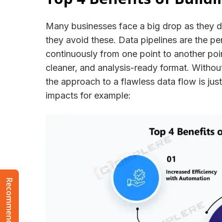
Many businesses face a big drop as they d
they avoid these. Data pipelines are the pe
continuously from one point to another point
cleaner, and analysis-ready format. Withou
the approach to a flawless data flow is jus
impacts for example: