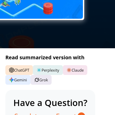
Read summarized version with
ChatGPT
Perplexity
Claude
Gemini
Grok
Have a Question?