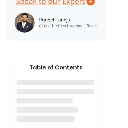
Speak to our Expert
Puneet Taneja
CTO (Chief Technology Officer)
Table of Contents