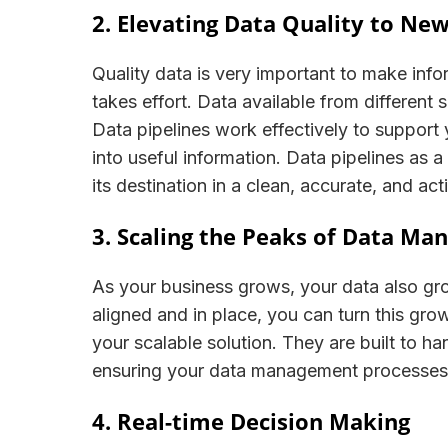
2. Elevating Data Quality to Ne
Quality data is very important to make inf
takes effort. Data available from different
Data pipelines work effectively to support 
into useful information. Data pipelines as a 
its destination in a clean, accurate, and a
3. Scaling the Peaks of Data M
As your business grows, your data also gro
aligned and in place, you can turn this gro
your scalable solution. They are built to h
ensuring your data management processes
4. Real-time Decision Making