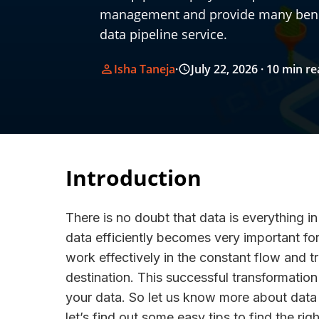
management and provide many benefi
data pipeline service.
Isha Taneja
·
July 22, 2026
· 10 min r
Introduction
There is no doubt that data is everything 
data efficiently becomes very important fo
work effectively in the constant flow and t
destination. This successful transformation 
your data. So let us know more about data p
let’s find out some easy tips to find the ri