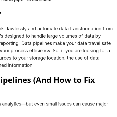
?
rk flawlessly and automate data transformation from
It’s designed to handle large volumes of data by
 reporting. Data pipelines make your data travel safe
our process efficiency. So, if you are looking for a
ources to your storage location, the use of data
fined information.
 Pipelines (And How to Fix
 analytics—but even small issues can cause major