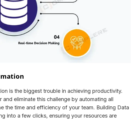
tomation
on is the biggest trouble in achieving productivity.
er and eliminate this challenge by automating all
e the time and efficiency of your team. Building Data
ng into a few clicks, ensuring your resources are
t.