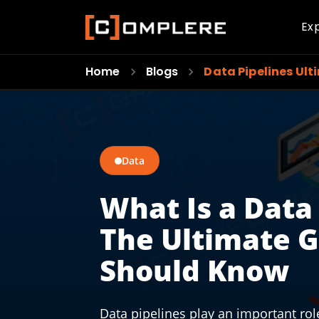
Ex
Home
Blogs
Data Pipelines Ult
Data
What Is a Data
The Ultimate 
Should Know
Data pipelines play an important role