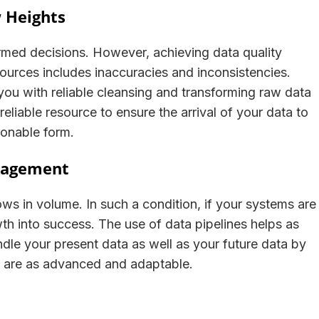
w Heights
ormed decisions. However, achieving data quality
 sources includes inaccuracies and inconsistencies.
you with reliable cleansing and transforming raw data
reliable resource to ensure the arrival of your data to
ctionable form.
anagement
ws in volume. In such a condition, if your systems are
wth into success. The use of data pipelines helps as
andle your present data as well as your future data by
 are as advanced and adaptable.