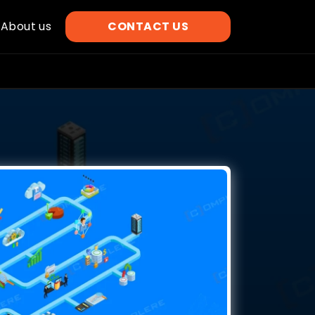
About us
CONTACT US