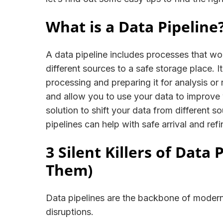
What is a Data Pipeline
A data pipeline includes processes that wo
different sources to a safe storage place. 
processing and preparing it for analysis or
and allow you to use your data to improve y
solution to shift your data from different s
pipelines can help with safe arrival and re
3 Silent Killers of Data
Them)
Data pipelines are the backbone of modern
disruptions.