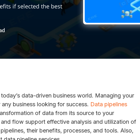
ts if selected the best
ead
in today’s data-driven business world. Managing your
r any business looking for success.
Data pipelines
ransformation of data from its source to your
and flow support effective analysis and utilization of
ipelines, their benefits, processes, and tools. Also,
ght data pipeline services.