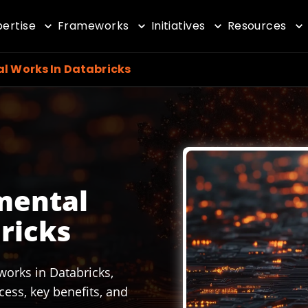
pertise
Frameworks
Initiatives
Resources
al Works In Databricks
mental
ricks
works in Databricks,
cess, key benefits, and