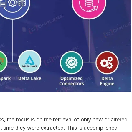
, the focus is on the retrieval of only new or altered
t time they were extracted. This is accomplished