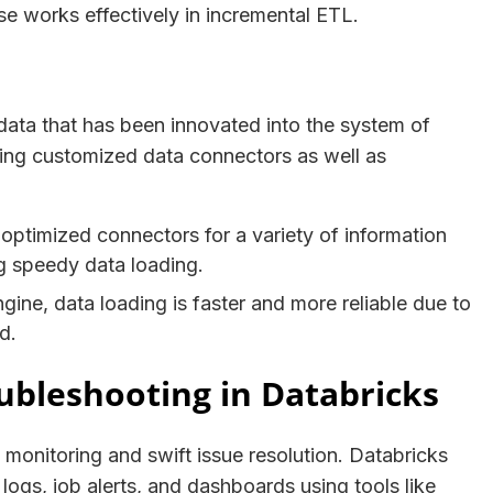
se works effectively in incremental ETL.
e data that has been innovated into the system of
iding customized data connectors as well as
optimized connectors for a variety of information
ng speedy data loading.
ine, data loading is faster and more reliable due to
zed.
ubleshooting in Databricks
e monitoring and swift issue resolution. Databricks
logs, job alerts, and dashboards using tools like