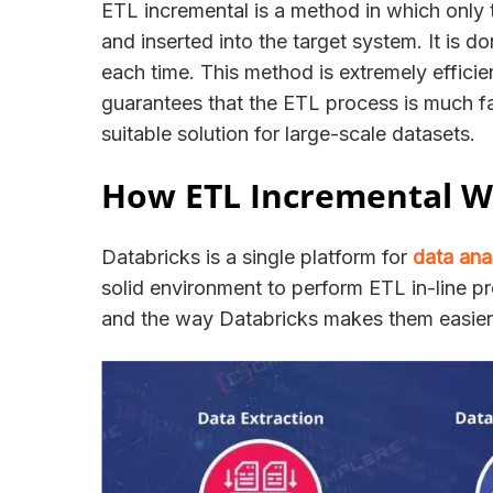
ETL incremental is a method in which only t
and inserted into the target system. It is 
each time. This method is extremely efficie
guarantees that the ETL process is much fas
suitable solution for large-scale datasets.
How ETL Incremental Wo
Databricks is a single platform for
data ana
solid environment to perform ETL in-line pr
and the way Databricks makes them easie