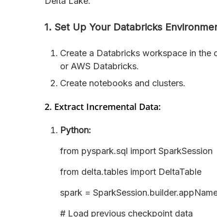
Delta Lake.
1. Set Up Your Databricks Environmen
Create a Databricks workspace in the 
or AWS Databricks.
Create notebooks and clusters.
2. Extract Incremental Data:
Python:
from pyspark.sql import SparkSession
from delta.tables import DeltaTable
spark = SparkSession.builder.appName
# Load previous checkpoint data