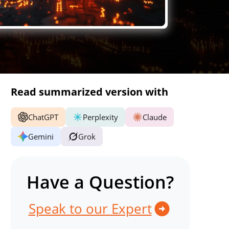
Read summarized version with
ChatGPT
Perplexity
Claude
Gemini
Grok
Have a Question?
Speak to our Expert