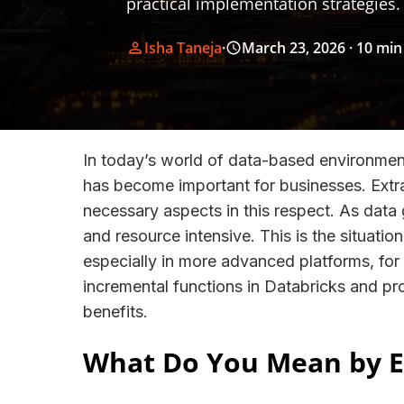
practical implementation strategies.
Isha Taneja
·
March 23, 2026
· 10 min
In today’s world of data-based environme
has become important for businesses. Extr
necessary aspects in this respect. As data 
and resource intensive. This is the situat
especially in more advanced platforms, fo
incremental functions in Databricks and pro
benefits.
What Do You Mean by E