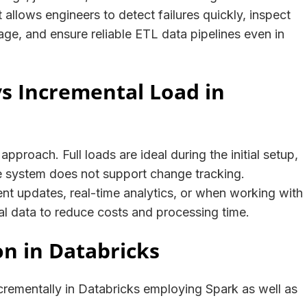
allows engineers to detect failures quickly, inspect
age, and ensure reliable ETL data pipelines even in
vs Incremental Load in
pproach. Full loads are ideal during the initial setup,
 system does not support change tracking.
ent updates, real-time analytics, or when working with
al data to reduce costs and processing time.
on in Databricks
crementally in Databricks employing Spark as well as