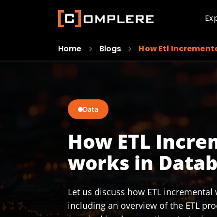
Ex
Home
Blogs
How Etl Increment
Data
How ETL Incre
works in Datab
Let us discuss how ETL incremental 
including an overview of the ETL pro