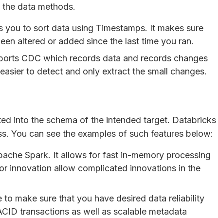
o the data methods.
 you to sort data using Timestamps. It makes sure
been altered or added since the last time you ran.
ports CDC which records data and records changes
easier to detect and only extract the small changes.
ated into the schema of the intended target. Databricks
cess. You can see the examples of such features below:
pache Spark. It allows for fast in-memory processing
for innovation allow complicated innovations in the
to make sure that you have desired data reliability
ACID transactions as well as scalable metadata