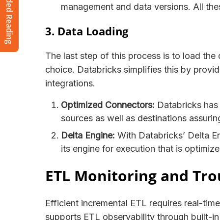
Recommended Reading
management and data versions. All the
3. Data Loading
The last step of this process is to load th
choice. Databricks simplifies this by prov
integrations.
Optimized Connectors:
Databricks has 
sources as well as destinations assuri
Delta Engine:
With Databricks’ Delta Eng
its engine for execution that is optimi
ETL Monitoring and Tro
Efficient incremental ETL requires real-tim
supports ETL observability through built-in 