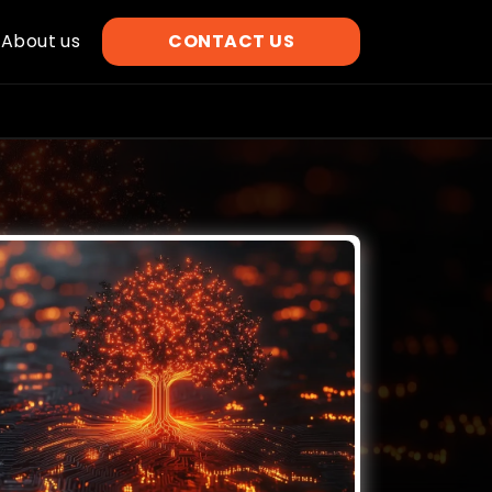
About us
CONTACT US