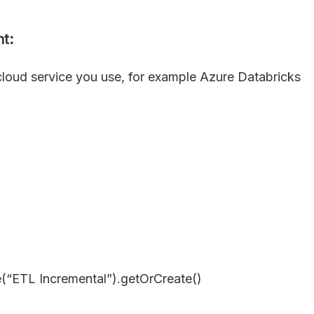
t:
cloud service you use, for example Azure Databricks
(“ETL Incremental”).getOrCreate()