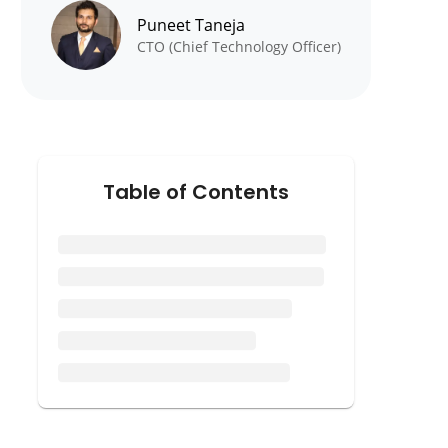
Puneet Taneja
CTO (Chief Technology Officer)
Table of Contents