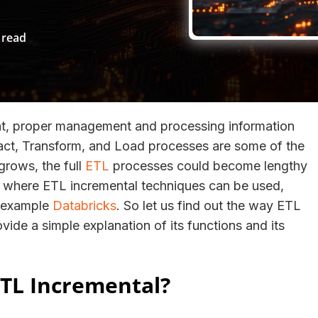
 read
nt, proper management and processing information
act, Transform, and Load processes are some of the
grows, the full
ETL
processes could become lengthy
ion where ETL incremental techniques can be used,
r example
Databricks
. So let us find out the way ETL
vide a simple explanation of its functions and its
TL Incremental?