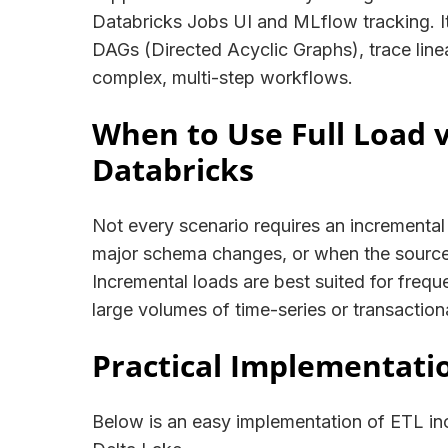
Databricks Jobs UI and MLflow tracking. It 
DAGs (Directed Acyclic Graphs), trace line
complex, multi-step workflows.
When to Use Full Load 
Databricks
Not every scenario requires an incremental a
major schema changes, or when the source
Incremental loads are best suited for frequ
large volumes of time-series or transaction
Practical Implementati
Below is an easy implementation of ETL in