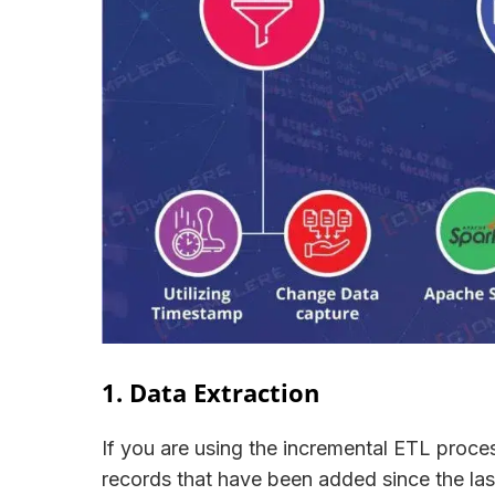
1. Data Extraction
If you are using the incremental ETL process
records that have been added since the las