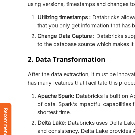
using versions, timestamps and changes t
Utilizing timestamps :
Databricks allows
that you only get information that has 
Change Data Capture :
Databricks sup
to the database source which makes it 
2. Data Transformation
After the data extraction, it must be innov
has many features that facilitate this pro
Apache Spark:
Databricks is built on A
of data. Spark’s impactful capabilities 
shortest time.
Delta Lake:
Databricks uses Delta Lake 
and consistency. Delta Lake provides 