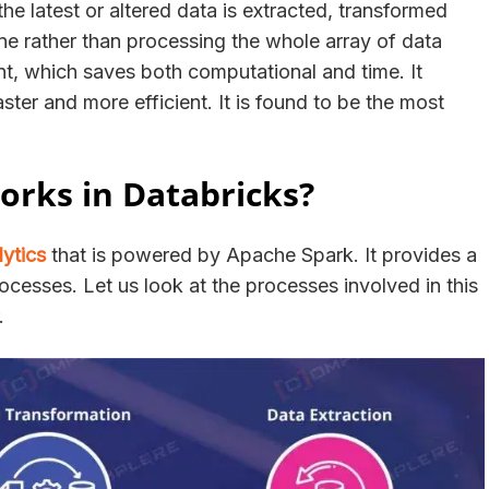
he latest or altered data is extracted, transformed
done rather than processing the whole array of data
nt, which saves both computational and time. It
ter and more efficient. It is found to be the most
rks in Databricks?
lytics
that is powered by Apache Spark. It provides a
ocesses. Let us look at the processes involved in this
r.