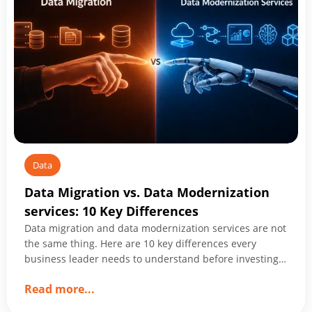
Companies
Shaping
2026
Data
Data Migration vs. Data Modernization
services: 10 Key Differences
Data migration and data modernization services are not
the same thing. Here are 10 key differences every
business leader needs to understand before investing
in either.
about
Read more
...
Data