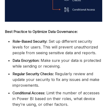
Best Practice to Optimize Data Governance:
Set up different security
Role-Based Security:
levels for users. This will prevent unauthorized
people from seeing sensitive data and reports.
Make sure your data is protected
Data Encryption:
while sending or receiving.
Regularly review and
Regular Security Checks:
update your security to fix any issues and make
improvements.
Limit the number of accesses
Conditional Access:
in Power BI based on their roles, what device
they’re using, or other factors.