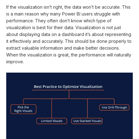
If the visualization isn’t right, the data won’t be accurate. This
is a main reason why many Power BI users struggle with
performance. They often don’t know which type of
visualization is best for their data. Visualization is not just
about displaying data on a dashboard it’s about representing
it effectively and accurately. This should be done properly to
extract valuable information and make better decisions.
When the visualization is great, the performance will naturally
improve.