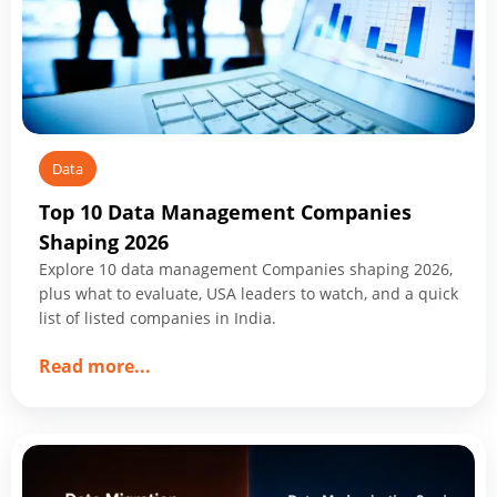
Start
Data
Top 10 Data Management Companies
Shaping 2026
Explore 10 data management Companies shaping 2026,
plus what to evaluate, USA leaders to watch, and a quick
list of listed companies in India.
about
Read more
...
Top
10
Data
Management