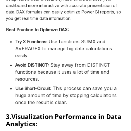
dashboard more interactive with accurate presentation of
data. DAX formulas can easily optimize Power BI reports, so
you get real time data information.
Best Practice to Optimize DAX:
Use functions SUMX and
Try X Functions:
AVERAGEX to manage big data calculations
easily.
Stay away from DISTINCT
Avoid DISTINCT:
functions because it uses a lot of time and
resources.
This process can save you a
Use Short-Circuit:
huge amount of time by stopping calculations
once the result is clear.
3.Visualization Performance in Data
Analytics: