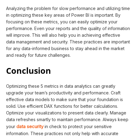
Analyzing the problem for slow performance and utilizing time
in optimizing these key areas of Power BI is important. By
focusing on these metrics, you can easily optimize your
performance. Even your reports and the quality of information
will improve. This will also help you in achieving effective
data management and security. These practices are important
for any data-informed business to stay ahead in the market
and ready for future challenges.
Conclusion
Optimizing these 5 metrics in data analytics can greatly
upgrade your team’s productivity and performance. Craft
effective data models to make sure that your foundation is
solid. Use efficient DAX functions for better calculations.
Optimize your visualizations to present data clearly. Manage
data refreshes smartly to maintain performance. Always keep
data security
your
in check to protect your sensitive
information. These practices not only help with accurate