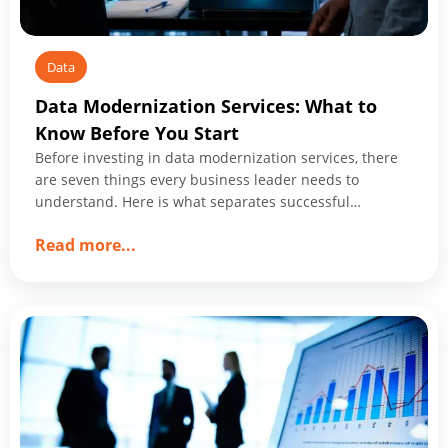
Data
Data Modernization Services: What to
Know Before You Start
Before investing in data modernization services, there
are seven things every business leader needs to
understand. Here is what separates successful
programs from expensive ones.
about
Read more
...
Data
Modernization
Services:
What
to
Know
Before
You