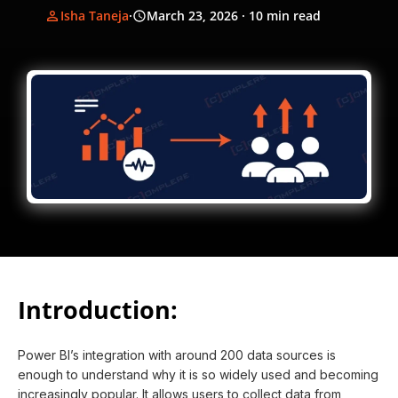
Isha Taneja
·
March 23, 2026
· 10 min read
Introduction:
Power BI’s integration with around 200 data sources is
enough to understand why it is so widely used and becoming
increasingly popular. It allows users to collect data from