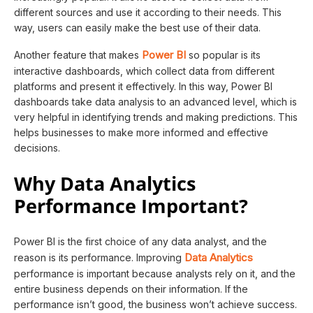
different sources and use it according to their needs. This
way, users can easily make the best use of their data.
Power BI
Another feature that makes
so popular is its
interactive dashboards, which collect data from different
platforms and present it effectively. In this way, Power BI
dashboards take data analysis to an advanced level, which is
very helpful in identifying trends and making predictions. This
helps businesses to make more informed and effective
decisions.
Why Data Analytics
Performance Important?
Power BI is the first choice of any data analyst, and the
Data Analytics
reason is its performance. Improving
performance is important because analysts rely on it, and the
entire business depends on their information. If the
performance isn’t good, the business won’t achieve success.