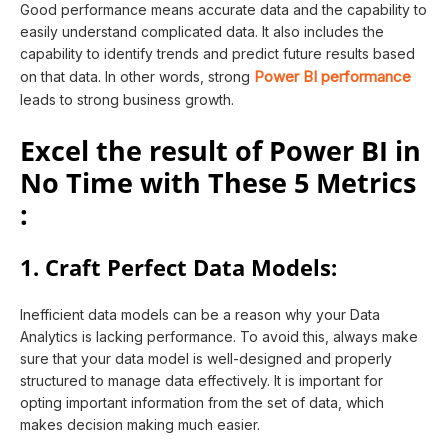
Good performance means accurate data and the capability to
easily understand complicated data. It also includes the
capability to identify trends and predict future results based
Power BI performance
on that data. In other words, strong
leads to strong business growth.
Excel the result of Power BI in
No Time with These 5 Metrics
:
1. Craft Perfect Data Models:
Inefficient data models can be a reason why your Data
Analytics is lacking performance. To avoid this, always make
sure that your data model is well-designed and properly
structured to manage data effectively. It is important for
opting important information from the set of data, which
makes decision making much easier.