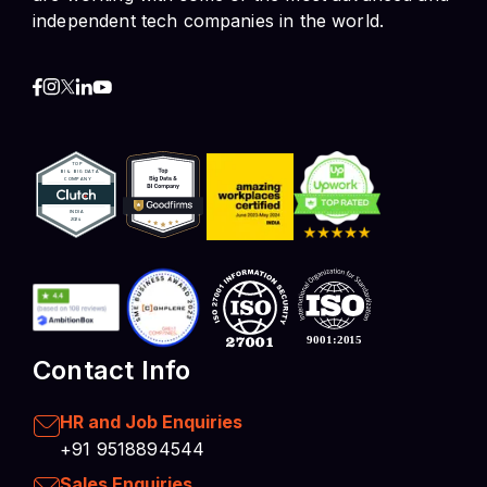
independent tech companies in the world.
Contact Info
HR and Job Enquiries
+91 9518894544
Sales Enquiries