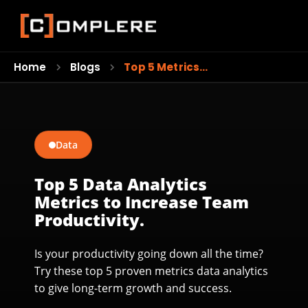
Home
Blogs
Top 5 Metrics…
Data
Top 5 Data Analytics
Metrics to Increase Team
Productivity.
Is your productivity going down all the time?
Try these top 5 proven metrics data analytics
to give long-term growth and success.