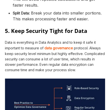
faster results.
Break your data into smaller portions.
Split Data:
This makes processing faster and easier.
5. Keep Security Tight for Data
Data is everything in Data Analytics and to keep it safe it
data governance
important to measure of
protocol. Always
keep security level minimum but highly effective. Complicated
security can consume a lot of user time, which results in
slower performance. Even regular data encryption can
consume time and make your process slow.