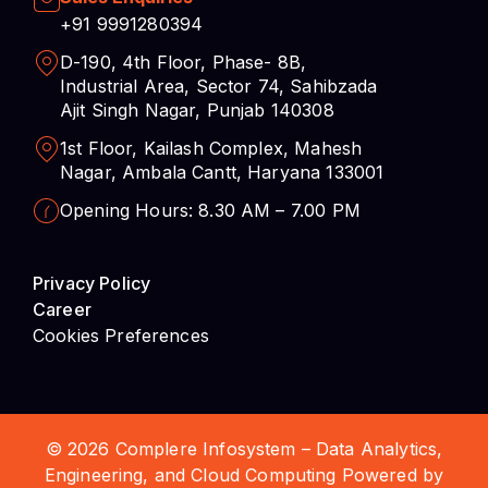
+91 9991280394
D-190, 4th Floor, Phase- 8B,
Industrial Area, Sector 74, Sahibzada
Ajit Singh Nagar, Punjab 140308
1st Floor, Kailash Complex, Mahesh
Nagar, Ambala Cantt, Haryana 133001
Opening Hours: 8.30 AM – 7.00 PM
Privacy Policy
Career
Cookies Preferences
© 2026 Complere Infosystem – Data Analytics,
Engineering, and Cloud Computing Powered by