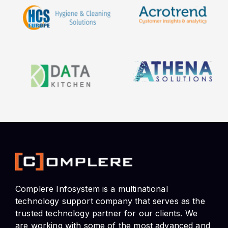
Complere Infosystem is a multinational
technology support company that serves as the
trusted technology partner for our clients. We
are working with some of the most advanced and