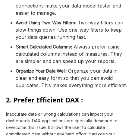
connections make your data model faster and
easier to manage.
Two-way filters can
Avoid Using Two-Way Filters:
slow things down. Use one-way filters to keep
your data queries running fast.
S
Always prefer using
mart Calculated Columns:
calculated columns instead of measures. They
are simpler and can speed up your reports.
Organize your data in
Organize Your Data Well:
clear and easy form so that you can avoid
duplicates. This makes everything more efficient.
2. Prefer Efficient DAX :
Inaccurate data or wrong calculations can impact your
dashboards. DAX applications are specially designed to
overcome this issue. It allows the user to calculate
complicated data without any hard effort. It makes your