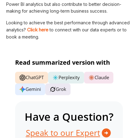
Power BI analytics but also contribute to better decision-
making for achieving long-term business success.
Looking to achieve the best performance through advanced
Click here
analytics?
to connect with our data experts or to
book a meeting.
Read summarized version with
ChatGPT
Perplexity
Claude
Gemini
Grok
Have a Question?
Speak to our Expert