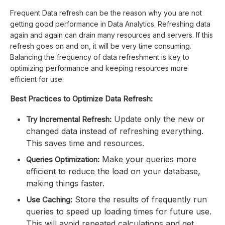
Frequent Data refresh can be the reason why you are not
getting good performance in Data Analytics. Refreshing data
again and again can drain many resources and servers. If this
refresh goes on and on, it will be very time consuming.
Balancing the frequency of data refreshment is key to
optimizing performance and keeping resources more
efficient for use.
Best Practices to Optimize Data Refresh:
Update only the new or
Try Incremental Refresh:
changed data instead of refreshing everything.
This saves time and resources.
Make your queries more
Queries Optimization:
efficient to reduce the load on your database,
making things faster.
Store the results of frequently run
Use Caching:
queries to speed up loading times for future use.
This will avoid repeated calculations and get