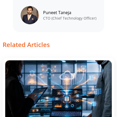
Puneet Taneja
CTO (Chief Technology Officer)
Related Articles