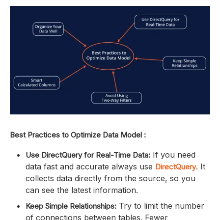
Best Practices to Optimize Data Model :
If you need
Use DirectQuery for Real-Time Data:
data fast and accurate always use
. It
DirectQuery
collects data directly from the source, so you
can see the latest information.
Try to limit the number
Keep Simple Relationships:
of connections between tables. Fewer