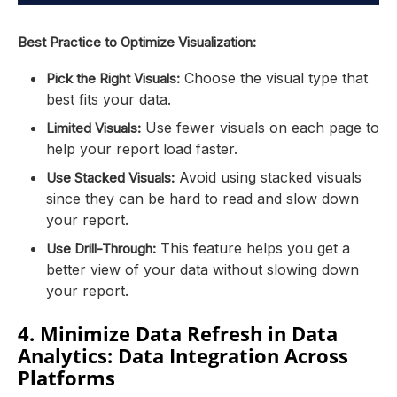
Best Practice to Optimize Visualization:
Choose the visual type that
Pick the Right Visuals:
best fits your data.
Use fewer visuals on each page to
Limited Visuals:
help your report load faster.
Avoid using stacked visuals
Use Stacked Visuals:
since they can be hard to read and slow down
your report.
This feature helps you get a
Use Drill-Through:
better view of your data without slowing down
your report.
4. Minimize Data Refresh in Data
Analytics: Data Integration Across
Platforms