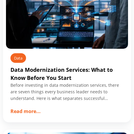
Data
Data Modernization Services: What to
Know Before You Start
Before investing in data modernization services, there
are seven things every business leader needs to
understand. Here is what separates successful
programs from expensive ones.
about
Read more
...
Data
Modernization
Services: