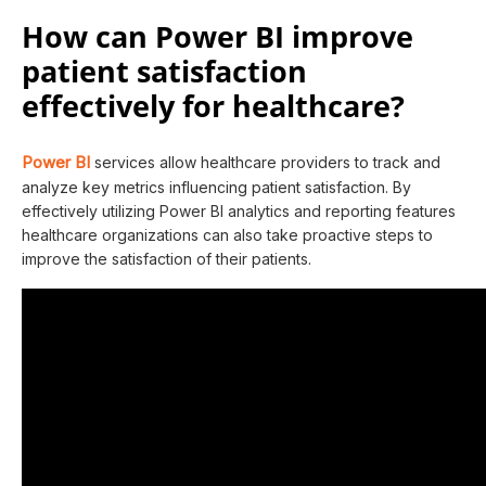
How can Power BI improve
patient satisfaction
effectively for healthcare?
Power BI
services allow healthcare providers to track and
analyze key metrics influencing patient satisfaction. By
effectively utilizing Power BI analytics and reporting features
healthcare organizations can also take proactive steps to
improve the satisfaction of their patients.