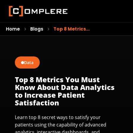
Home
Blogs
Top 8 Metrics…
Data
Top 8 Metrics You Must
Know About Data Analytics
to Increase Patient
Satisfaction
Learn top 8 secret ways to satisfy your
patients using the capability of advanced
analytics, interactive dashboards, and