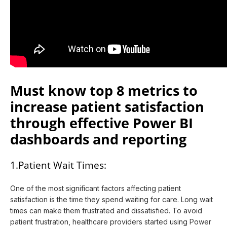
Must know top 8 metrics to
increase patient satisfaction
through effective Power BI
dashboards and reporting
1.Patient Wait Times:
One of the most significant factors affecting patient
satisfaction is the time they spend waiting for care. Long wait
times can make them frustrated and dissatisfied. To avoid
patient frustration, healthcare providers started using Power