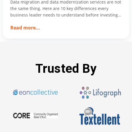
Data migration and data modernization services are not
the same thing. Here are 10 key differences every
business leader needs to understand before investing
in either.
about
Read more
...
Data
Migration
vs.
Data
Modernization
Trusted By
services:
10
Key
Differences