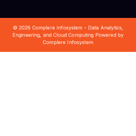
© 2026 Complere Infosystem – Data Analytics,
Engineering, and Cloud Computing Powered by
Complere Infosystem