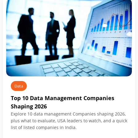
What
to
Know
Before
You
Start
Data
Top 10 Data Management Companies
Shaping 2026
Explore 10 data management Companies shaping 2026,
plus what to evaluate, USA leaders to watch, and a quick
list of listed companies in India.