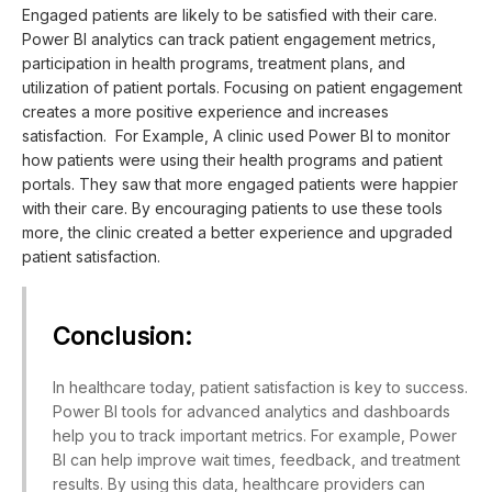
Engaged patients are likely to be satisfied with their care.
Power BI analytics can track patient engagement metrics,
participation in health programs, treatment plans, and
utilization of patient portals. Focusing on patient engagement
creates a more positive experience and increases
satisfaction. For Example, A clinic used Power BI to monitor
how patients were using their health programs and patient
portals. They saw that more engaged patients were happier
with their care. By encouraging patients to use these tools
more, the clinic created a better experience and upgraded
patient satisfaction.
Conclusion:
In healthcare today, patient satisfaction is key to success.
Power BI tools for advanced analytics and dashboards
help you to track important metrics. For example, Power
BI can help improve wait times, feedback, and treatment
results. By using this data, healthcare providers can