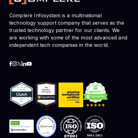
Complere Infosystem is a multinational
technology support company that serves as the
trusted technology partner for our clients. We
are working with some of the most advanced and
independent tech companies in the world.