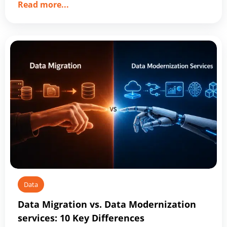
about
Read more
...
Top
10
Data
Management
Companies
Shaping
2026
Data
Data Migration vs. Data Modernization
services: 10 Key Differences