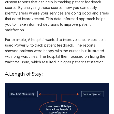
custom reports that can help in tracking patient feedback
scores. By analyzing these scores, now you can easily
identify areas where your services are doing good and areas
that need improvement. This data-informed approach helps
you to make informed decisions to improve patient
satisfaction.
For example, A hospital wanted to improve its services, so it
used Power BI to track patient feedback. The reports
showed patients were happy with the nurses but frustrated
with long wait times. The hospital then focused on fixing the
wait time issue, which resulted in higher patient satisfaction.
4.Length of Stay: