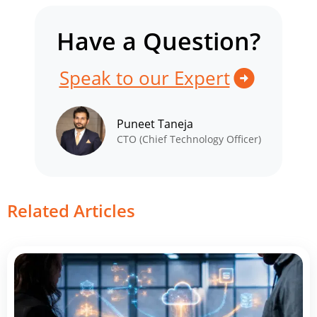
Have a Question?
Speak to our Expert
Puneet Taneja
CTO (Chief Technology Officer)
Related Articles