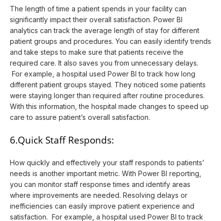
The length of time a patient spends in your facility can
significantly impact their overall satisfaction. Power BI
analytics can track the average length of stay for different
patient groups and procedures. You can easily identify trends
and take steps to make sure that patients receive the
required care. It also saves you from unnecessary delays.
For example, a hospital used Power BI to track how long
different patient groups stayed. They noticed some patients
were staying longer than required after routine procedures.
With this information, the hospital made changes to speed up
care to assure patient’s overall satisfaction.
6.Quick Staff Responds:
How quickly and effectively your staff responds to patients’
needs is another important metric. With Power BI reporting,
you can monitor staff response times and identify areas
where improvements are needed. Resolving delays or
inefficiencies can easily improve patient experience and
satisfaction. For example, a hospital used Power BI to track