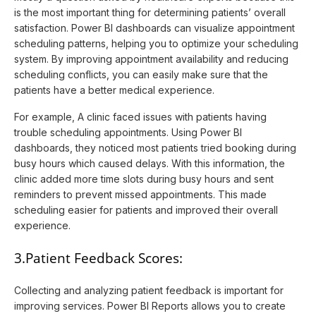
is the most important thing for determining patients’ overall
satisfaction. Power BI dashboards can visualize appointment
scheduling patterns, helping you to optimize your scheduling
system. By improving appointment availability and reducing
scheduling conflicts, you can easily make sure that the
patients have a better medical experience.
For example, A clinic faced issues with patients having
trouble scheduling appointments. Using Power BI
dashboards, they noticed most patients tried booking during
busy hours which caused delays. With this information, the
clinic added more time slots during busy hours and sent
reminders to prevent missed appointments. This made
scheduling easier for patients and improved their overall
experience.
3.Patient Feedback Scores:
Collecting and analyzing patient feedback is important for
improving services. Power BI Reports allows you to create