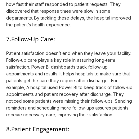
how fast their staff responded to patient requests. They
discovered that response times were slow in some
departments. By tackling these delays, the hospital improved
the patient’s health experience.
7.Follow-Up Care:
Patient satisfaction doesn’t end when they leave your facility.
Follow-up care plays a key role in assuring long-term
satisfaction. Power BI dashboards track follow-up
appointments and results. It helps hospitals to make sure that
patients get the care they require after discharge. For
example, A hospital used Power BI to keep track of follow-up
appointments and patient recovery after discharge. They
noticed some patients were missing their follow-ups. Sending
reminders and scheduling more follow-ups assures patients
receive necessary care, improving their satisfaction.
8.Patient Engagement: