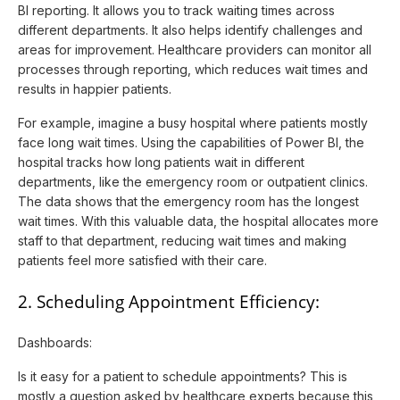
BI reporting. It allows you to track waiting times across
different departments. It also helps identify challenges and
areas for improvement. Healthcare providers can monitor all
processes through reporting, which reduces wait times and
results in happier patients.
For example, imagine a busy hospital where patients mostly
face long wait times. Using the capabilities of Power BI, the
hospital tracks how long patients wait in different
departments, like the emergency room or outpatient clinics.
The data shows that the emergency room has the longest
wait times. With this valuable data, the hospital allocates more
staff to that department, reducing wait times and making
patients feel more satisfied with their care.
2. Scheduling Appointment Efficiency:
Dashboards:
Is it easy for a patient to schedule appointments? This is
mostly a question asked by healthcare experts because this