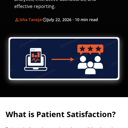
effective reporting.
Isha Taneja
·
July 22, 2026
· 10 min read
What is Patient Satisfaction?