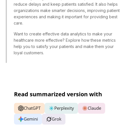
reduce delays and keep patients satisfied. It also helps
organizations make smarter decisions, improving patient
experiences and making it important for providing best
care.
Want to create effective data analytics to make your
healthcare more effective? Explore how these metrics
help you to satisfy your patients and make them your
loyal customers.
Read summarized version with
ChatGPT
Perplexity
Claude
Gemini
Grok