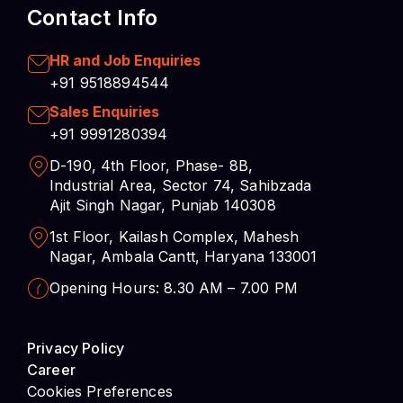
Contact Info
HR and Job Enquiries
+91 9518894544
Sales Enquiries
+91 9991280394
D-190, 4th Floor, Phase- 8B,
Industrial Area, Sector 74, Sahibzada
Ajit Singh Nagar, Punjab 140308
1st Floor, Kailash Complex, Mahesh
Nagar, Ambala Cantt, Haryana 133001
Opening Hours: 8.30 AM – 7.00 PM
Privacy Policy
Career
Cookies Preferences