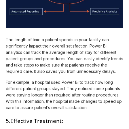
The length of time a patient spends in your facility can
significantly impact their overall satisfaction. Power BI
analytics can track the average length of stay for different
patient groups and procedures. You can easily identify trends
and take steps to make sure that patients receive the
required care. It also saves you from unnecessary delays.
For example, a hospital used Power BI to track how long
different patient groups stayed. They noticed some patients
were staying longer than required after routine procedures.
With this information, the hospital made changes to speed up
care to assure patient’s overall satisfaction.
5.Effective Treatment: