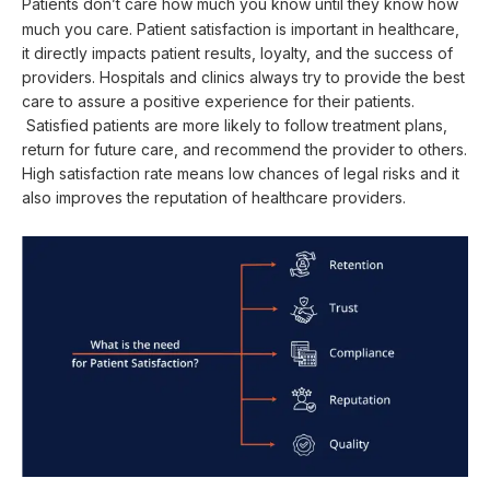
Patients don’t care
how much you know until they know how
much you care. Patient satisfaction is important in healthcare,
it directly impacts patient results, loyalty, and the success of
providers. Hospitals and clinics always try to provide the best
care to assure a positive experience for their patients.
Satisfied patients are more likely to follow treatment plans,
return for future care, and recommend the provider to others.
High satisfaction rate means low chances of legal risks and it
also improves the reputation of healthcare providers.