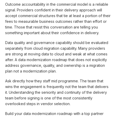
Outcome accountability in the commercial model is a reliable
signal. Providers confident in their delivery approach will
accept commercial structures that tie at least a portion of their
fees to measurable business outcomes rather than effort or
time. Those that resist this conversation are telling you
something important about their confidence in delivery.
Data quality and governance capability should be evaluated
separately from cloud migration capability. Many providers
are strong at moving data to cloud and weak at what comes
after. A data modernization roadmap that does not explicitly
address governance, quality, and ownership is a migration
plan not a modernization plan.
Ask directly how they staff mid programme. The team that
wins the engagement is frequently not the team that delivers
it. Understanding the seniority and continuity of the delivery
team before signing is one of the most consistently
overlooked steps in vendor selection.
Build your data modernization roadmap with a top partner