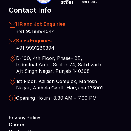
+91 9518894544
Sales Enquiries
+91 9991280394
D-190, 4th Floor, Phase- 8B,
Industrial Area, Sector 74, Sahibzada
Ajit Singh Nagar, Punjab 140308
1st Floor, Kailash Complex, Mahesh
Nagar, Ambala Cantt, Haryana 133001
Opening Hours: 8.30 AM – 7.00 PM
Privacy Policy
Career
Cookies Preferences