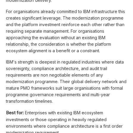
modernization delivery.
For organisations already committed to IBM infrastructure this
creates significant leverage. The modernization programme
and the platform investment reinforce each other rather than
requiring separate management. For organisations
approaching the evaluation without an existing IBM
relationship, the consideration is whether the platform
ecosystem alignment is a benefit or a constraint.
IBM's strength is deepest in regulated industries where data
sovereignty, compliance architecture, and audit trail
requirements are non negotiable elements of any
modernization programme. Their global delivery network and
mature PMO frameworks suit large organisations with formal
programme governance requirements and multi-year
transformation timelines.
Best for:
Enterprises with existing IBM ecosystem
investments or those operating in heavily regulated
environments where compliance architecture is a first order
modernization requirement.