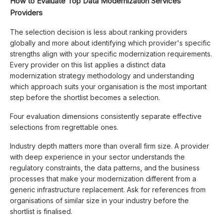
How to Evaluate Top Data Modernization Services
Providers
The selection decision is less about ranking providers
globally and more about identifying which provider's specific
strengths align with your specific modernization requirements.
Every provider on this list applies a distinct data
modernization strategy methodology and understanding
which approach suits your organisation is the most important
step before the shortlist becomes a selection.
Four evaluation dimensions consistently separate effective
selections from regrettable ones.
Industry depth matters more than overall firm size. A provider
with deep experience in your sector understands the
regulatory constraints, the data patterns, and the business
processes that make your modernization different from a
generic infrastructure replacement. Ask for references from
organisations of similar size in your industry before the
shortlist is finalised.