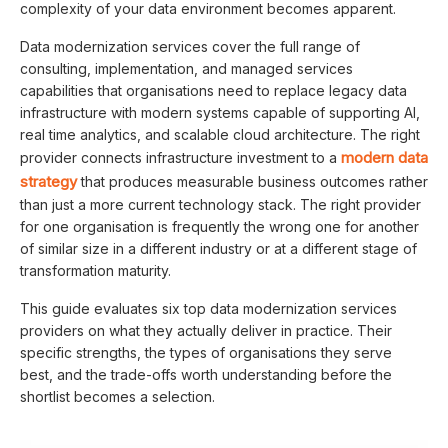
complexity of your data environment becomes apparent.
Data modernization services cover the full range of
consulting, implementation, and managed services
capabilities that organisations need to replace legacy data
infrastructure with modern systems capable of supporting AI,
real time analytics, and scalable cloud architecture. The right
modern data
provider connects infrastructure investment to a
strategy
that produces measurable business outcomes rather
than just a more current technology stack. The right provider
for one organisation is frequently the wrong one for another
of similar size in a different industry or at a different stage of
transformation maturity.
This guide evaluates six top data modernization services
providers on what they actually deliver in practice. Their
specific strengths, the types of organisations they serve
best, and the trade-offs worth understanding before the
shortlist becomes a selection.