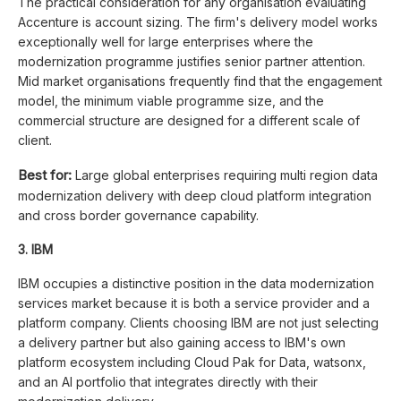
The practical consideration for any organisation evaluating
Accenture is account sizing. The firm's delivery model works
exceptionally well for large enterprises where the
modernization programme justifies senior partner attention.
Mid market organisations frequently find that the engagement
model, the minimum viable programme size, and the
commercial structure are designed for a different scale of
client.
Best for:
Large global enterprises requiring multi region data
modernization delivery with deep cloud platform integration
and cross border governance capability.
3. IBM
IBM occupies a distinctive position in the data modernization
services market because it is both a service provider and a
platform company. Clients choosing IBM are not just selecting
a delivery partner but also gaining access to IBM's own
platform ecosystem including Cloud Pak for Data, watsonx,
and an AI portfolio that integrates directly with their