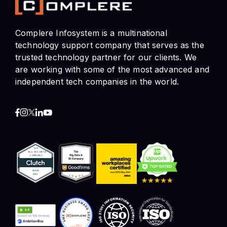
trusted technology partner for our clients. We
are working with some of the most advanced and
independent tech companies in the world.
Contact Info
HR and Job Enquiries