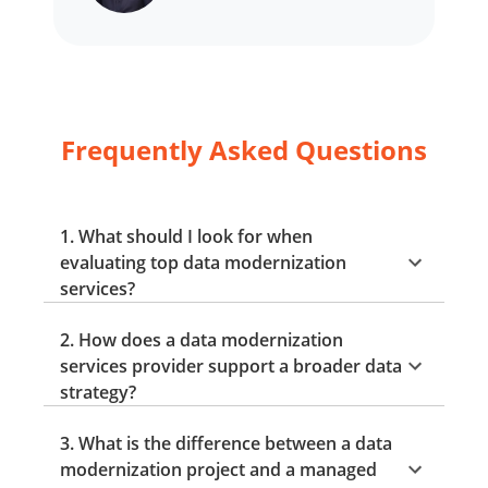
Frequently Asked Questions
1. What should I look for when
evaluating top data modernization
services?
2. How does a data modernization
services provider support a broader data
strategy?
3. What is the difference between a data
modernization project and a managed