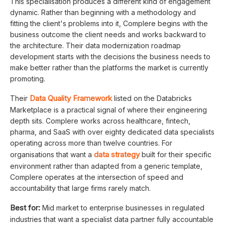
This specialisation produces a different kind of engagement
dynamic. Rather than beginning with a methodology and
fitting the client's problems into it, Complere begins with the
business outcome the client needs and works backward to
the architecture. Their data modernization roadmap
development starts with the decisions the business needs to
make better rather than the platforms the market is currently
promoting.
Data Quality Framework
Their
listed on the Databricks
Marketplace is a practical signal of where their engineering
depth sits. Complere works across healthcare, fintech,
pharma, and SaaS with over eighty dedicated data specialists
operating across more than twelve countries. For
data strategy
organisations that want a
built for their specific
environment rather than adapted from a generic template,
Complere operates at the intersection of speed and
accountability that large firms rarely match.
Best for:
Mid market to enterprise businesses in regulated
industries that want a specialist data partner fully accountable