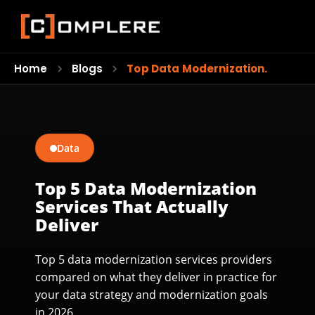
Home
Blogs
Top Data Modernization…
Data
Top 5 Data Modernization
Services That Actually
Deliver
Top 5 data modernization services providers
compared on what they deliver in practice for
your data strategy and modernization goals
in 2026.