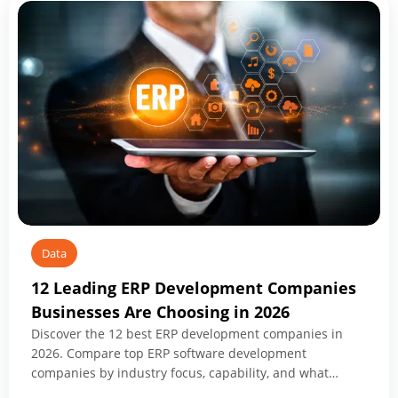
Application
Modernization
Companies
for
Transformation
in
2026
Data
12 Leading ERP Development Companies
Businesses Are Choosing in 2026
Discover the 12 best ERP development companies in
2026. Compare top ERP software development
companies by industry focus, capability, and what
makes each worth shortlisting.