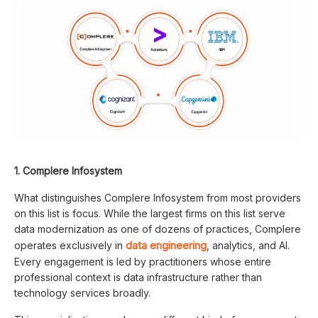
1. Complere Infosystem
What distinguishes Complere Infosystem from most providers
on this list is focus. While the largest firms on this list serve
data modernization as one of dozens of practices, Complere
data engineering
operates exclusively in
, analytics, and AI.
Every engagement is led by practitioners whose entire
professional context is data infrastructure rather than
technology services broadly.