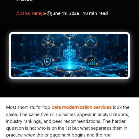
Isha Taneja
·
June 19, 2026
· 10 min read
data modernization services
Most shortlists for top
look the
same. The same five or six names appear in analyst reports,
industry rankings, and peer recommendations. The harder
question is not who is on the list but what separates them in
practice when the engagement begins and the real