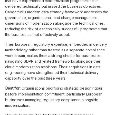
that have experienced modernization programmes that
delivered technically but missed the business objectives.
Capgemini's modern data strategy framework addresses the
governance, organisational, and change management
dimensions of modernization alongside the technical ones,
reducing the risk of a technically successful programme that
the business cannot effectively adopt.
Their European regulatory expertise, embedded in delivery
methodology rather than treated as a separate compliance
workstream, makes them a strong choice for businesses
navigating GDPR and related frameworks alongside their
cloud modernization ambitions. Their acquisitions in data
engineering have strengthened their technical delivery
capability over the past three years.
Best for:
Organisations prioritising strategic design rigour
before implementation commitment, particularly European
businesses managing regulatory compliance alongside
modernization.