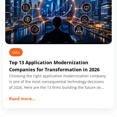
Data
Top 13 Application Modernization
Companies for Transformation in 2026
Choosing the right application modernization company
is one of the most consequential technology decisions
of 2026. Here are the 13 firms building the future on
what you already have.
about
Read more
...
Top
13