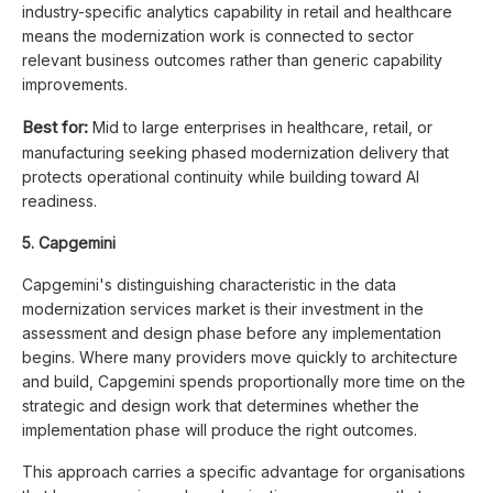
industry-specific analytics capability in retail and healthcare
means the modernization work is connected to sector
relevant business outcomes rather than generic capability
improvements.
Best for:
Mid to large enterprises in healthcare, retail, or
manufacturing seeking phased modernization delivery that
protects operational continuity while building toward AI
readiness.
5. Capgemini
Capgemini's distinguishing characteristic in the data
modernization services market is their investment in the
assessment and design phase before any implementation
begins. Where many providers move quickly to architecture
and build, Capgemini spends proportionally more time on the
strategic and design work that determines whether the
implementation phase will produce the right outcomes.
This approach carries a specific advantage for organisations