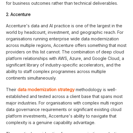
for business outcomes rather than technical deliverables.
2. Accenture
Accenture's data and AI practice is one of the largest in the
world by headcount, investment, and geographic reach. For
organisations running enterprise wide data modernization
across multiple regions, Accenture offers something that most
providers on this list cannot. The combination of deep cloud
platform relationships with AWS, Azure, and Google Cloud, a
significant library of industry-specific accelerators, and the
ability to staff complex programmes across multiple
continents simultaneously.
data modernization strategy
Their
methodology is well-
established and tested across a client base that spans most
major industries. For organisations with complex multi region
data governance requirements or significant existing cloud
platform investments, Accenture's ability to navigate that
complexity is a genuine capability advantage.