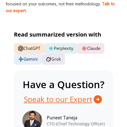
Talk to
focused on your outcomes, not their methodology.
our expert
.
Read summarized version with
ChatGPT
Perplexity
Claude
Gemini
Grok
Have a Question?
Speak to our Expert
Puneet Taneja
CTO (Chief Technology Officer)