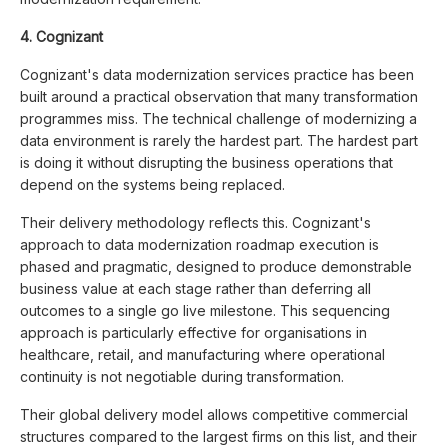
4. Cognizant
Cognizant's data modernization services practice has been
built around a practical observation that many transformation
programmes miss. The technical challenge of modernizing a
data environment is rarely the hardest part. The hardest part
is doing it without disrupting the business operations that
depend on the systems being replaced.
Their delivery methodology reflects this. Cognizant's
approach to data modernization roadmap execution is
phased and pragmatic, designed to produce demonstrable
business value at each stage rather than deferring all
outcomes to a single go live milestone. This sequencing
approach is particularly effective for organisations in
healthcare, retail, and manufacturing where operational
continuity is not negotiable during transformation.
Their global delivery model allows competitive commercial
structures compared to the largest firms on this list, and their