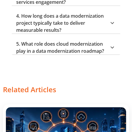
services engagement?
4. How long does a data modernization
project typically take to deliver
measurable results?
5. What role does cloud modernization
play in a data modernization roadmap?
Related Articles