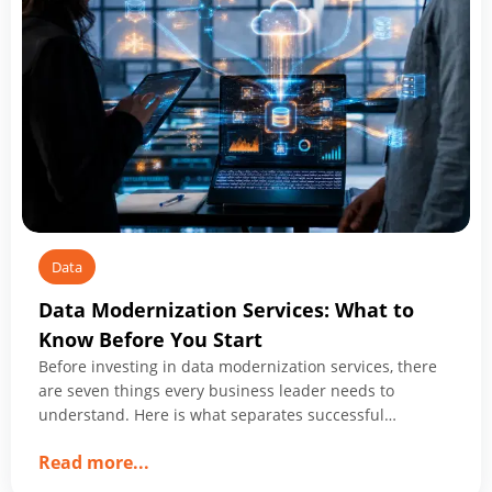
Data
Data Modernization Services: What to
Know Before You Start
Before investing in data modernization services, there
are seven things every business leader needs to
understand. Here is what separates successful
programs from expensive ones.
about
Read more
...
Data