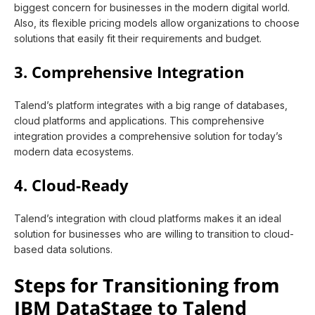
biggest concern for businesses in the modern digital world.
Also, its flexible pricing models allow organizations to choose
solutions that easily fit their requirements and budget.
3. Comprehensive Integration
Talend’s platform integrates with a big range of databases,
cloud platforms and applications. This comprehensive
integration provides a comprehensive solution for today’s
modern data ecosystems.
4. Cloud-Ready
Talend’s integration with cloud platforms makes it an ideal
solution for businesses who are willing to transition to cloud-
based data solutions.
Steps for Transitioning from
IBM DataStage to Talend