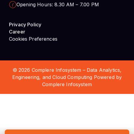
Career
Cookies Preferences
© 2026 Complere Infosystem – Data Analytics,
Engineering, and Cloud Computing Powered by
Complere Infosystem