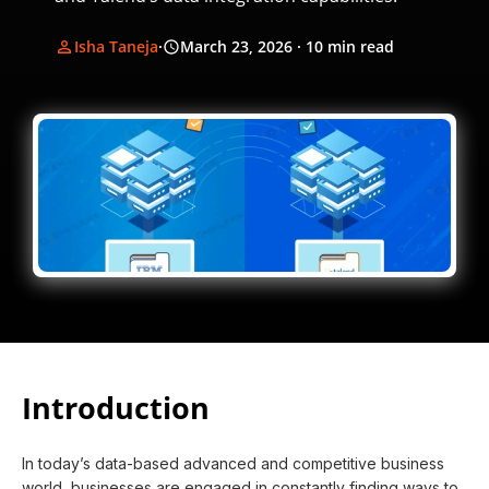
Isha Taneja
·
March 23, 2026
· 10 min read
Introduction
In today’s data-based advanced and competitive business
world, businesses are engaged in constantly finding ways to