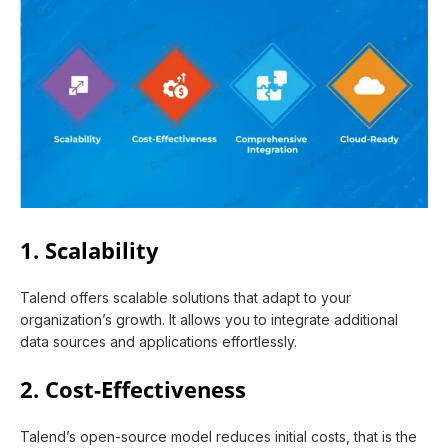
1. Scalability
Talend offers scalable solutions that adapt to your
organization’s growth. It allows you to integrate additional
data sources and applications effortlessly.
2. Cost-Effectiveness
Talend’s open-source model reduces initial costs, that is the