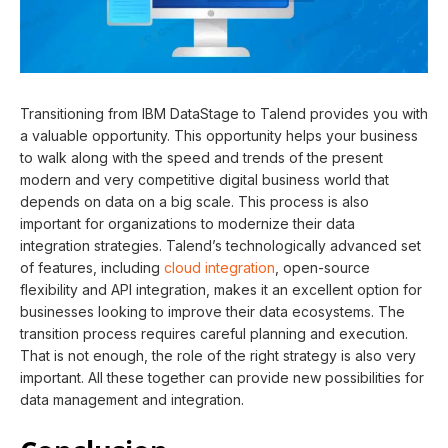
Transitioning from IBM DataStage to Talend provides you with
a valuable opportunity. This opportunity helps your business
to walk along with the speed and trends of the present
modern and very competitive digital business world that
depends on data on a big scale. This process is also
important for organizations to modernize their data
integration strategies. Talend’s technologically advanced set
of features, including
cloud integration
, open-source
flexibility and API integration, makes it an excellent option for
businesses looking to improve their data ecosystems. The
transition process requires careful planning and execution.
That is not enough, the role of the right strategy is also very
important. All these together can provide new possibilities for
data management and integration.