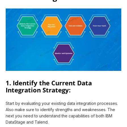
1. Identify the Current Data
Integration Strategy:
Start by evaluating your existing data integration processes.
Also make sure to identify strengths and weaknesses. The
next you need to understand the capabilities of both IBM
DataStage and Talend.