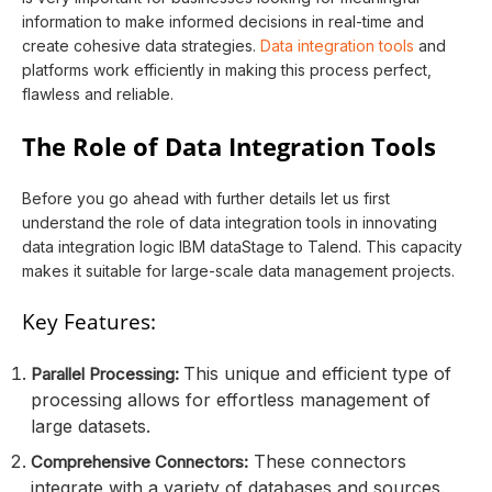
information to make informed decisions in real-time and
create cohesive data strategies.
Data integration tools
and
platforms work efficiently in making this process perfect,
flawless and reliable.
The Role of Data Integration Tools
Before you go ahead with further details let us first
understand the role of data integration tools in innovating
data integration logic IBM dataStage to Talend. This capacity
makes it suitable for large-scale data management projects.
Key Features:
This unique and efficient type of
Parallel Processing:
processing allows for effortless management of
large datasets.
These connectors
Comprehensive Connectors:
integrate with a variety of databases and sources.