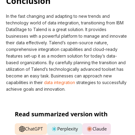
Conclusion
In the fast changing and adapting to new trends and
technology world of data integration, transitioning from IBM
DataStage to Talend is a great solution. It provides
businesses with a powerful platform to manage and innovate
their data effectively. Talend’s open-source nature,
comprehensive integration capabilities and cloud-ready
features set-up it as a modern solution for today’s data-
based organizations. By carefully planning the transition and
utilization of Talend’s technologically advanced toolset has
become an easy task. Businesses can approach new
capabilities in their
data integration
strategies to successfully
achieve goals and innovation.
Read summarized version with
ChatGPT
Perplexity
Claude