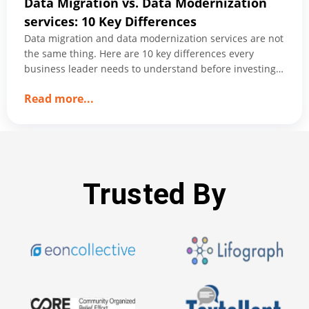
Data Migration vs. Data Modernization
services: 10 Key Differences
Data migration and data modernization services are not
the same thing. Here are 10 key differences every
business leader needs to understand before investing
in either.
about
Read more
...
Data
Migration
vs.
Data
Modernization
Trusted By
services:
10
Key
Differences