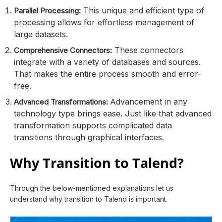
This unique and efficient type of
Parallel Processing:
processing allows for effortless management of
large datasets.
These connectors
Comprehensive Connectors:
integrate with a variety of databases and sources.
That makes the entire process smooth and error-
free.
Advancement in any
Advanced Transformations:
technology type brings ease. Just like that advanced
transformation supports complicated data
transitions through graphical interfaces.
Why Transition to Talend?
Through the below-mentioned explanations let us
understand why transition to Talend is important.