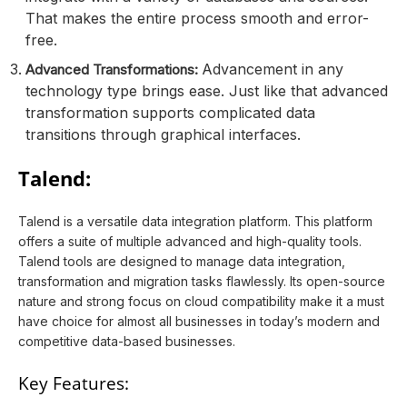
That makes the entire process smooth and error-
free.
Advancement in any
Advanced Transformations:
technology type brings ease. Just like that advanced
transformation supports complicated data
transitions through graphical interfaces.
Talend:
Talend is a versatile data integration platform. This platform
offers a suite of multiple advanced and high-quality tools.
Talend tools are designed to manage data integration,
transformation and migration tasks flawlessly. Its open-source
nature and strong focus on cloud compatibility make it a must
have choice for almost all businesses in today’s modern and
competitive data-based businesses.
Key Features: