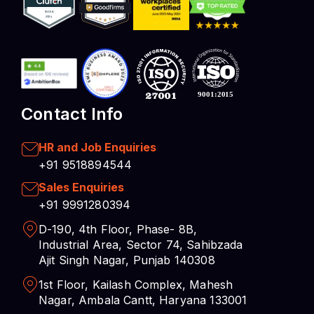
Contact Info
HR and Job Enquiries
+91 9518894544
Sales Enquiries
+91 9991280394
D-190, 4th Floor, Phase- 8B,
Industrial Area, Sector 74, Sahibzada
Ajit Singh Nagar, Punjab 140308
1st Floor, Kailash Complex, Mahesh
Nagar, Ambala Cantt, Haryana 133001
Opening Hours: 8.30 AM – 7.00 PM
Privacy Policy