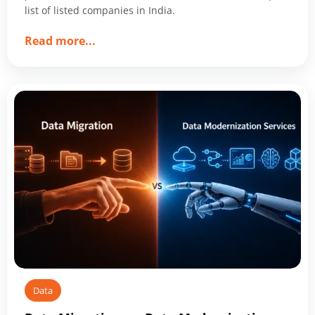
list of listed companies in India.
about
Read more
...
Top
10
Data
Management
Companies
Shaping
2026
Data