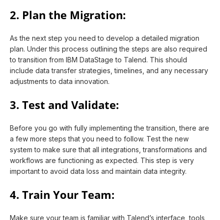
2. Plan the Migration:
As the next step you need to develop a detailed migration
plan. Under this process outlining the steps are also required
to transition from IBM DataStage to Talend. This should
include data transfer strategies, timelines, and any necessary
adjustments to data innovation.
3. Test and Validate:
Before you go with fully implementing the transition, there are
a few more steps that you need to follow. Test the new
system to make sure that all integrations, transformations and
workflows are functioning as expected. This step is very
important to avoid data loss and maintain data integrity.
4. Train Your Team:
Make sure your team is familiar with Talend’s interface, tools