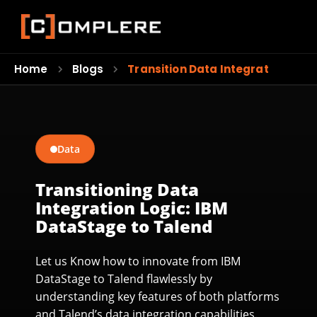
Home
Blogs
Transition Data Integration…
Data
Transitioning Data
Integration Logic: IBM
DataStage to Talend
Let us Know how to innovate from IBM
DataStage to Talend flawlessly by
understanding key features of both platforms
and Talend’s data integration capabilities.