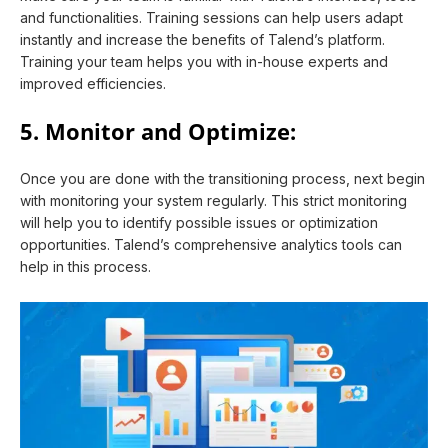
and functionalities. Training sessions can help users adapt
instantly and increase the benefits of Talend’s platform.
Training your team helps you with in-house experts and
improved efficiencies.
5. Monitor and Optimize:
Once you are done with the transitioning process, next begin
with monitoring your system regularly. This strict monitoring
will help you to identify possible issues or optimization
opportunities. Talend’s comprehensive analytics tools can
help in this process.