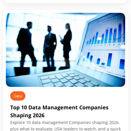
Modernization
Services:
What
to
Know
Before
You
Start
Data
Top 10 Data Management Companies
Shaping 2026
Explore 10 data management Companies shaping 2026,
plus what to evaluate, USA leaders to watch, and a quick