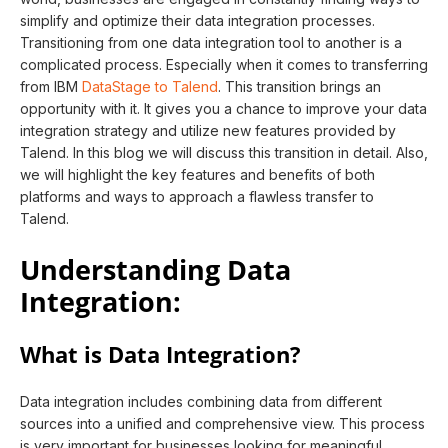
simplify and optimize their data integration processes.
Transitioning from one data integration tool to another is a
complicated process. Especially when it comes to transferring
from IBM
DataStage to Talend
. This transition brings an
opportunity with it. It gives you a chance to improve your data
integration strategy and utilize new features provided by
Talend. In this blog we will discuss this transition in detail. Also,
we will highlight the key features and benefits of both
platforms and ways to approach a flawless transfer to
Talend.
Understanding Data
Integration:
What is Data Integration?
Data integration includes combining data from different
sources into a unified and comprehensive view. This process
is very important for businesses looking for meaningful