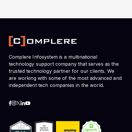
Complere Infosystem is a multinational
technology support company that serves as the
trusted technology partner for our clients. We
are working with some of the most advanced and
independent tech companies in the world.