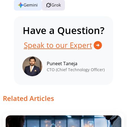
Gemini
Grok
Have a Question?
Speak to our Expert
Puneet Taneja
CTO (Chief Technology Officer)
Related Articles