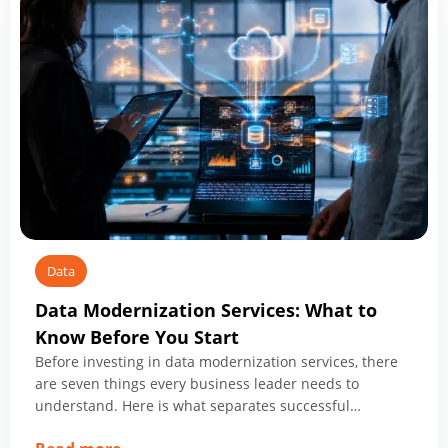
Data
Data Modernization Services: What to
Know Before You Start
Before investing in data modernization services, there
are seven things every business leader needs to
understand. Here is what separates successful
programs from expensive ones.