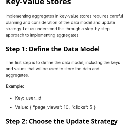
Key-Value Stores
Implementing aggregates in key-value stores requires careful
planning and consideration of the data model and update
strategy. Let us understand this through a step-by-step
approach to implementing aggregates.
Step 1: Define the Data Model
The first step is to define the data model, including the keys
and values that will be used to store the data and
aggregates.
Example:
Key: user_id
Value: { “page_views”: 10, “clicks”: 5 }
Step 2: Choose the Update Strategy