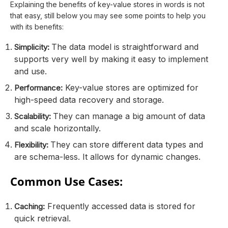
Explaining the benefits of key-value stores in words is not
that easy, still below you may see some points to help you
with its benefits:
The data model is straightforward and
Simplicity:
supports very well by making it easy to implement
and use.
Key-value stores are optimized for
Performance:
high-speed data recovery and storage.
They can manage a big amount of data
Scalability:
and scale horizontally.
They can store different data types and
Flexibility:
are schema-less. It allows for dynamic changes.
Common Use Cases:
Frequently accessed data is stored for
Caching:
quick retrieval.