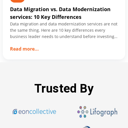
Data Migration vs. Data Modernization
services: 10 Key Differences
Data migration and data modernization services are not
the same thing. Here are 10 key differences every
business leader needs to understand before investing
in either.
about
Read more
...
Data
Migration
vs.
Data
Modernization
Trusted By
services:
10
Key
Differences