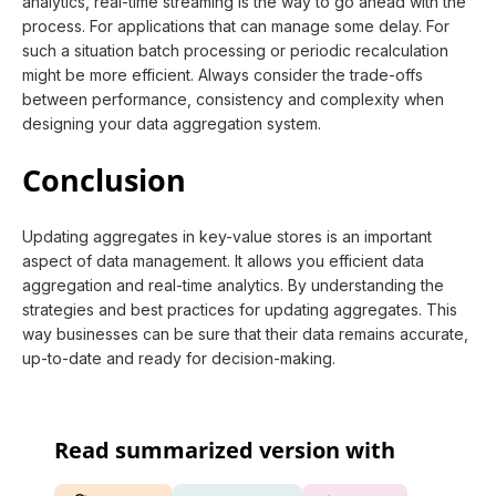
analytics, real-time streaming is the way to go ahead with the
process. For applications that can manage some delay. For
such a situation batch processing or periodic recalculation
might be more efficient. Always consider the trade-offs
between performance, consistency and complexity when
designing your data aggregation system.
Conclusion
Updating aggregates in key-value stores is an important
aspect of data management. It allows you efficient data
aggregation and real-time analytics. By understanding the
strategies and best practices for updating aggregates. This
way businesses can be sure that their data remains accurate,
up-to-date and ready for decision-making.
Read summarized version with