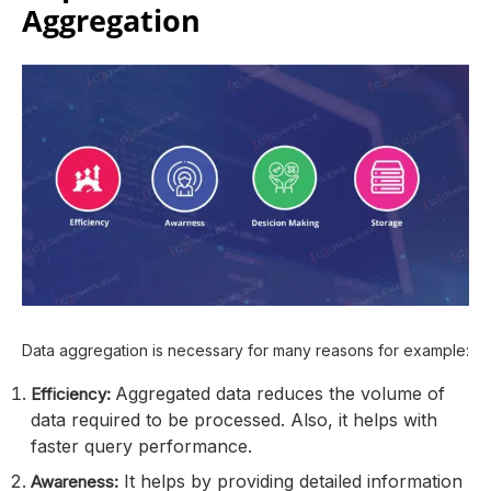
Aggregation
Data aggregation is necessary for many reasons for example:
Aggregated data reduces the volume of
Efficiency:
data required to be processed. Also, it helps with
faster query performance.
It helps by providing detailed information
Awareness: