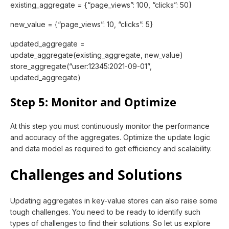
existing_aggregate = {“page_views”: 100, “clicks”: 50}
new_value = {“page_views”: 10, “clicks”: 5}
updated_aggregate =
update_aggregate(existing_aggregate, new_value)
store_aggregate(“user:12345:2021-09-01”,
updated_aggregate)
Step 5: Monitor and Optimize
At this step you must continuously monitor the performance
and accuracy of the aggregates. Optimize the update logic
and data model as required to get efficiency and scalability.
Challenges and Solutions
Updating aggregates in key-value stores can also raise some
tough challenges. You need to be ready to identify such
types of challenges to find their solutions. So let us explore