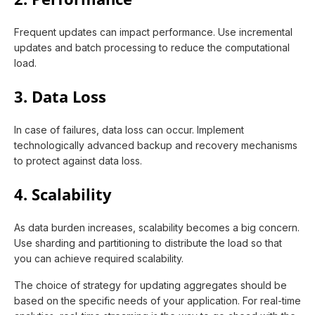
Frequent updates can impact performance. Use incremental
updates and batch processing to reduce the computational
load.
3. Data Loss
In case of failures, data loss can occur. Implement
technologically advanced backup and recovery mechanisms
to protect against data loss.
4. Scalability
As data burden increases, scalability becomes a big concern.
Use sharding and partitioning to distribute the load so that
you can achieve required scalability.
The choice of strategy for updating aggregates should be
based on the specific needs of your application. For real-time