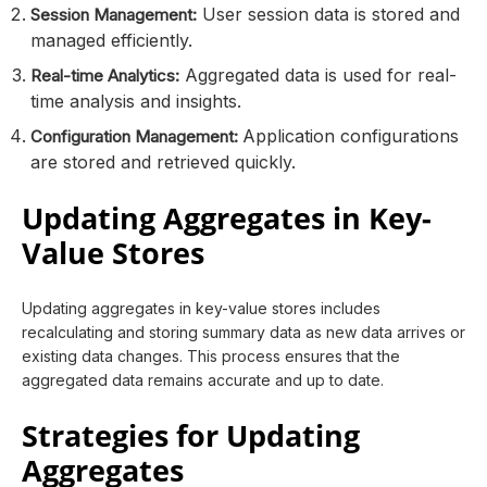
User session data is stored and
Session Management:
managed efficiently.
Aggregated data is used for real-
Real-time Analytics:
time analysis and insights.
Application configurations
Configuration Management:
are stored and retrieved quickly.
Updating Aggregates in Key-
Value Stores
Updating aggregates in key-value stores includes
recalculating and storing summary data as new data arrives or
existing data changes. This process ensures that the
aggregated data remains accurate and up to date.
Strategies for Updating
Aggregates