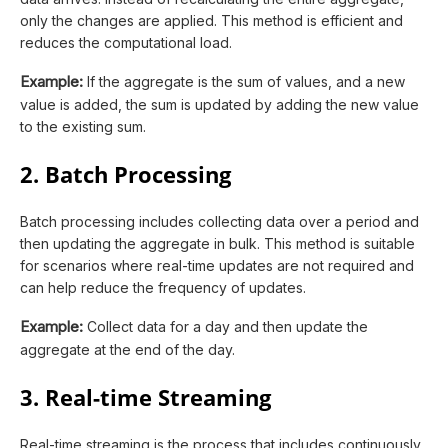
only the changes are applied. This method is efficient and
reduces the computational load.
Example:
If the aggregate is the sum of values, and a new
value is added, the sum is updated by adding the new value
to the existing sum.
2. Batch Processing
Batch processing includes collecting data over a period and
then updating the aggregate in bulk. This method is suitable
for scenarios where real-time updates are not required and
can help reduce the frequency of updates.
Example:
Collect data for a day and then update the
aggregate at the end of the day.
3. Real-time Streaming
Real-time streaming is the process that includes continuously