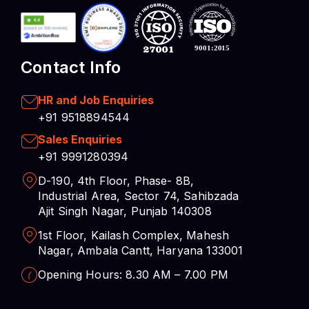
Contact Info
HR and Job Enquiries
+91 9518894544
Sales Enquiries
+91 9991280394
D-190, 4th Floor, Phase- 8B,
Industrial Area, Sector 74, Sahibzada
Ajit Singh Nagar, Punjab 140308
1st Floor, Kailash Complex, Mahesh
Nagar, Ambala Cantt, Haryana 133001
Opening Hours: 8.30 AM – 7.00 PM