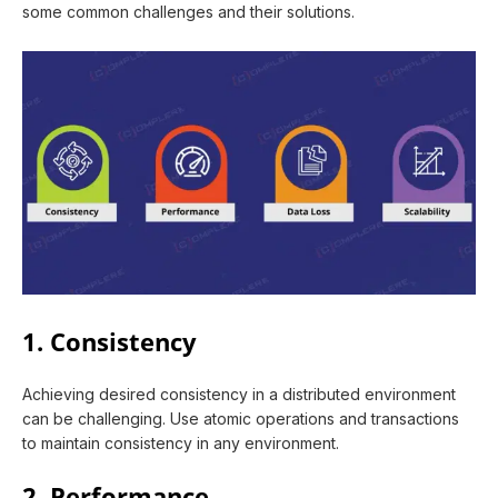
some common challenges and their solutions.
1. Consistency
Achieving desired consistency in a distributed environment
can be challenging. Use atomic operations and transactions
to maintain consistency in any environment.
2. Performance