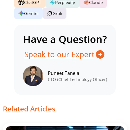
ChatGPT
Perplexity
Claude
Gemini
Grok
Have a Question?
Speak to our Expert
Puneet Taneja
CTO (Chief Technology Officer)
Related Articles