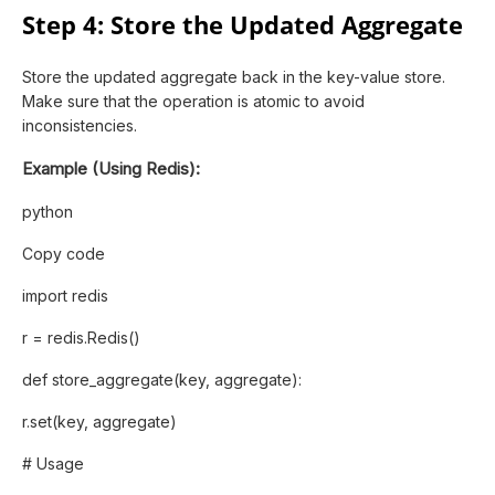
Step 4: Store the Updated Aggregate
Store the updated aggregate back in the key-value store.
Make sure that the operation is atomic to avoid
inconsistencies.
Example (Using Redis):
python
Copy code
import redis
r = redis.Redis()
def store_aggregate(key, aggregate):
r.set(key, aggregate)
# Usage