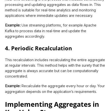
processing and updating aggregates as data flows in. This
method is suitable for real-time analytics and monitoring
applications where immediate updates are necessary.
Example:
Use streaming platforms, for example Apache
Kafka to process data in real-time and update the
aggregates accordingly.
4. Periodic Recalculation
This recalculation includes recalculating the entire aggregate
at regular intervals. This method helps with the surety that the
aggregate is always accurate but can be computationally
concentrated.
Example:
Recalculate the aggregate every hour or day. Your
aggregation depends on the application’s requirements.
Implementing Aggregates in