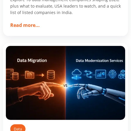
plus what to evaluate, USA leaders to watch, and a quick
list of listed companies in India.
about
Read more
...
Top
10
Data
Management
Companies
Shaping
2026
Data