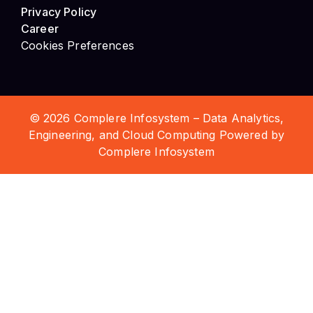
Privacy Policy
Career
Cookies Preferences
© 2026 Complere Infosystem – Data Analytics,
Engineering, and Cloud Computing Powered by
Complere Infosystem