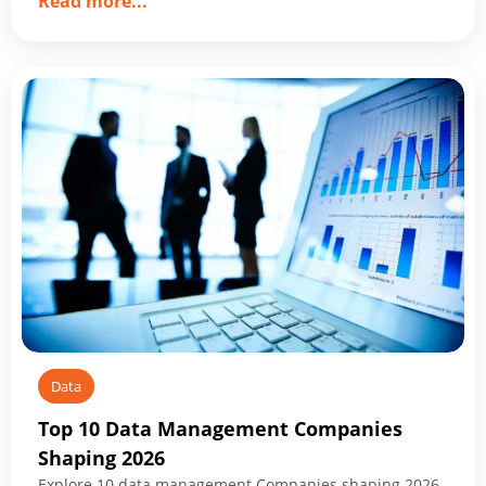
about
Read more
...
Data
Modernization
Services:
What
to
Know
Before
You
Start
Data
Top 10 Data Management Companies
Shaping 2026
Explore 10 data management Companies shaping 2026,