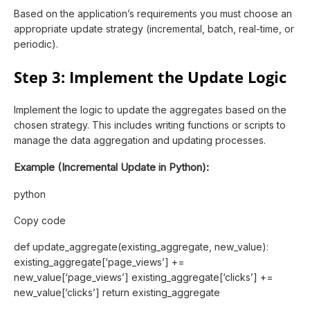
Based on the application’s requirements you must choose an
appropriate update strategy (incremental, batch, real-time, or
periodic).
Step 3: Implement the Update Logic
Implement the logic to update the aggregates based on the
chosen strategy. This includes writing functions or scripts to
manage the data aggregation and updating processes.
Example (Incremental Update in Python):
python
Copy code
def update_aggregate(existing_aggregate, new_value):
existing_aggregate[‘page_views’] +=
new_value[‘page_views’] existing_aggregate[‘clicks’] +=
new_value[‘clicks’] return existing_aggregate