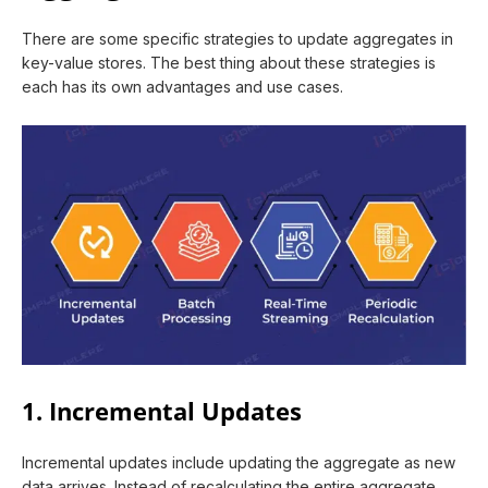
There are some specific strategies to update aggregates in
key-value stores. The best thing about these strategies is
each has its own advantages and use cases.
1. Incremental Updates
Incremental updates include updating the aggregate as new
data arrives. Instead of recalculating the entire aggregate,