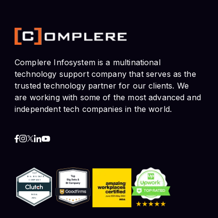
Complere Infosystem is a multinational
technology support company that serves as the
trusted technology partner for our clients. We
are working with some of the most advanced and
independent tech companies in the world.