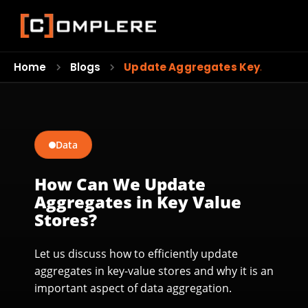
Home
Blogs
Update Aggregates Key…
Data
How Can We Update
Aggregates in Key Value
Stores?
Let us discuss how to efficiently update
aggregates in key-value stores and why it is an
important aspect of data aggregation.