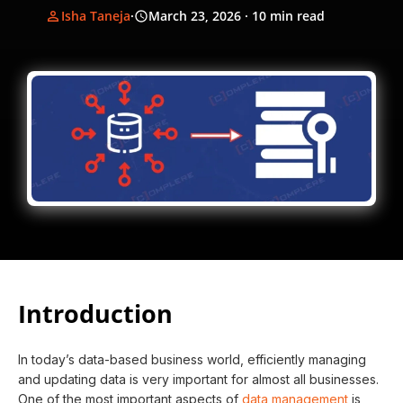
Isha Taneja
·
March 23, 2026
· 10 min read
Introduction
In today’s data-based business world, efficiently managing
and updating data is very important for almost all businesses.
One of the most important aspects of
data management
is