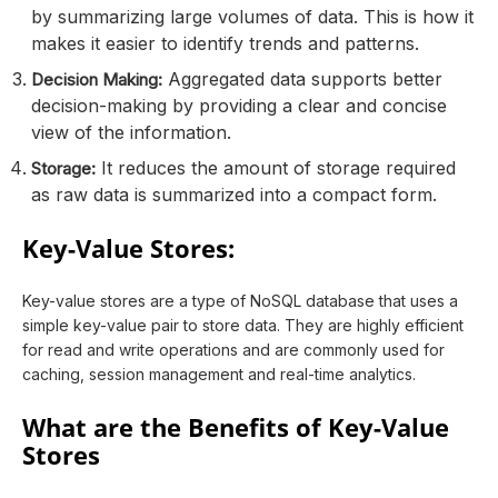
by summarizing large volumes of data. This is how it
makes it easier to identify trends and patterns.
Aggregated data supports better
Decision Making:
decision-making by providing a clear and concise
view of the information.
It reduces the amount of storage required
Storage:
as raw data is summarized into a compact form.
Key-Value Stores:
Key-value stores are a type of NoSQL database that uses a
simple key-value pair to store data. They are highly efficient
for read and write operations and are commonly used for
caching, session management and real-time analytics.
What are the Benefits of Key-Value
Stores