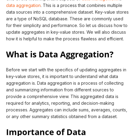
data aggregation
. This is a process that combines multiple
data sources into a comprehensive dataset. Key-value stores
are a type of NoSQL database. These are commonly used
for their simplicity and performance. So let us discuss how to
update aggregates in key-value stores. We will also discuss
how it is helpful to make the process flawless and efficient.
What is Data Aggregation?
Before we start with the specifics of updating aggregates in
key-value stores, it is important to understand what data
aggregation is. Data aggregation is a process of collecting
and summarizing information from different sources to
provide a comprehensive view. This aggregated data is
required for analytics, reporting, and decision-making
processes. Aggregates can include sums, averages, counts,
or any other summary statistics obtained from a dataset.
Importance of Data