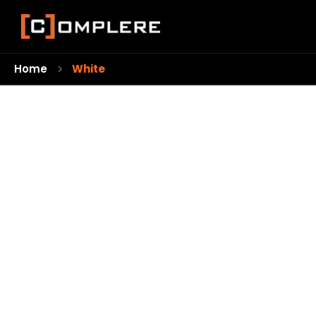
Home
White