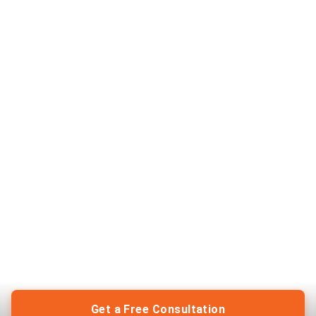
Get a Free Consultation