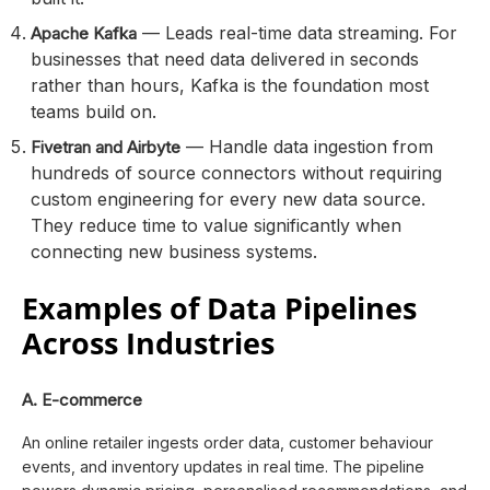
— Leads real-time data streaming. For
Apache Kafka
businesses that need data delivered in seconds
rather than hours, Kafka is the foundation most
teams build on.
— Handle data ingestion from
Fivetran and Airbyte
hundreds of source connectors without requiring
custom engineering for every new data source.
They reduce time to value significantly when
connecting new business systems.
Examples of Data Pipelines
Across Industries
A. E-commerce
An online retailer ingests order data, customer behaviour
events, and inventory updates in real time. The pipeline