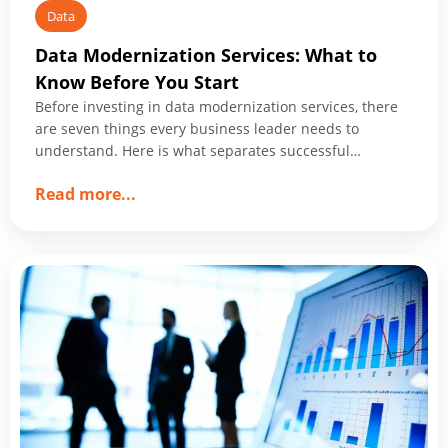
Data
Data Modernization Services: What to
Know Before You Start
Before investing in data modernization services, there
are seven things every business leader needs to
understand. Here is what separates successful
programs from expensive ones.
about
Read more
...
Data
Modernization
Services:
What
to
Know
Before
You
Start