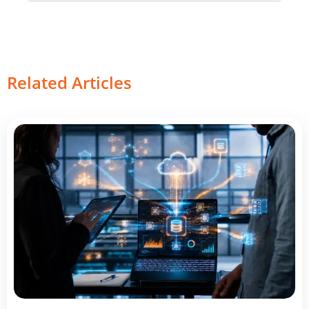
Related Articles