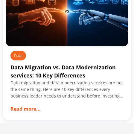
Data
Data Migration vs. Data Modernization
services: 10 Key Differences
Data migration and data modernization services are not
the same thing. Here are 10 key differences every
business leader needs to understand before investing
in either.
about
Read more
...
Data
Migration
vs.