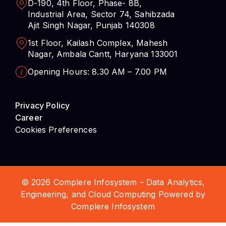
D-190, 4th Floor, Phase- 8B,
Industrial Area, Sector 74, Sahibzada
Ajit Singh Nagar, Punjab 140308
1st Floor, Kailash Complex, Mahesh
Nagar, Ambala Cantt, Haryana 133001
Opening Hours: 8.30 AM – 7.00 PM
Privacy Policy
Career
Cookies Preferences
© 2026 Complere Infosystem – Data Analytics,
Engineering, and Cloud Computing Powered by
Complere Infosystem