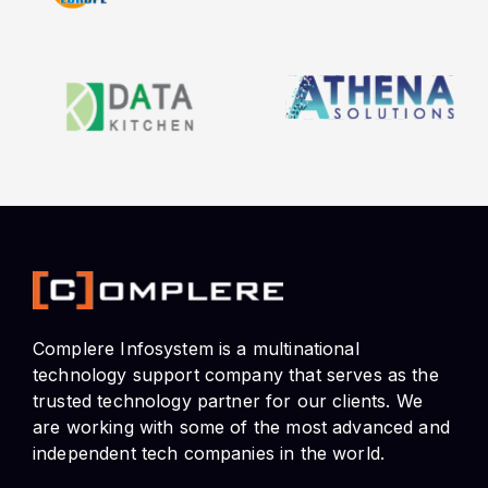
Complere Infosystem is a multinational
technology support company that serves as the
trusted technology partner for our clients. We
are working with some of the most advanced and
independent tech companies in the world.