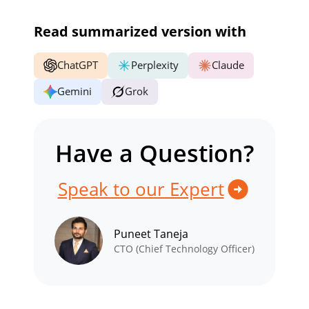
Read summarized version with
ChatGPT
Perplexity
Claude
Gemini
Grok
Have a Question?
Speak to our Expert
Puneet Taneja
CTO (Chief Technology Officer)