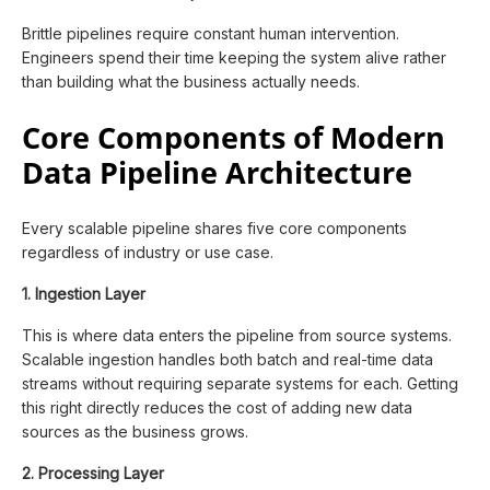
Brittle pipelines require constant human intervention.
Engineers spend their time keeping the system alive rather
than building what the business actually needs.
Core Components of Modern
Data Pipeline Architecture
Every scalable pipeline shares five core components
regardless of industry or use case.
1. Ingestion Layer
This is where data enters the pipeline from source systems.
Scalable ingestion handles both batch and real-time data
streams without requiring separate systems for each. Getting
this right directly reduces the cost of adding new data
sources as the business grows.
2. Processing Layer