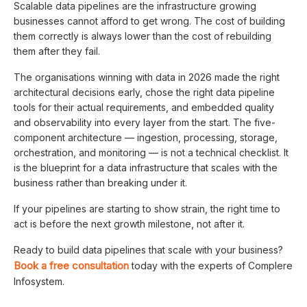
Scalable data pipelines are the infrastructure growing
businesses cannot afford to get wrong. The cost of building
them correctly is always lower than the cost of rebuilding
them after they fail.
The organisations winning with data in 2026 made the right
architectural decisions early, chose the right data pipeline
tools for their actual requirements, and embedded quality
and observability into every layer from the start. The five-
component architecture — ingestion, processing, storage,
orchestration, and monitoring — is not a technical checklist. It
is the blueprint for a data infrastructure that scales with the
business rather than breaking under it.
If your pipelines are starting to show strain, the right time to
act is before the next growth milestone, not after it.
Ready to build data pipelines that scale with your business?
Book a free consultation
today with the experts of Complere
Infosystem.