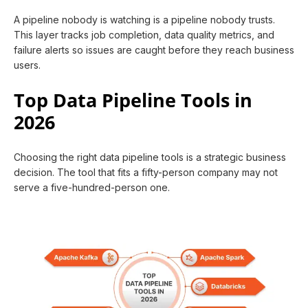
A pipeline nobody is watching is a pipeline nobody trusts.
This layer tracks job completion, data quality metrics, and
failure alerts so issues are caught before they reach business
users.
Top Data Pipeline Tools in
2026
Choosing the right data pipeline tools is a strategic business
decision. The tool that fits a fifty-person company may not
serve a five-hundred-person one.