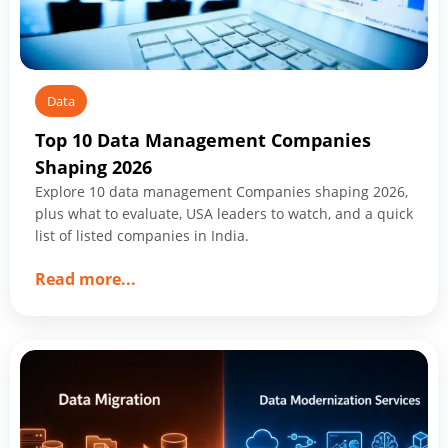
Data
Top 10 Data Management Companies
Shaping 2026
Explore 10 data management Companies shaping 2026,
plus what to evaluate, USA leaders to watch, and a quick
list of listed companies in India.
about
Read more
...
Top
10
Data
Management
Companies
Shaping
2026