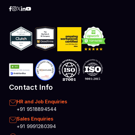
Contact Info
HR and Job Enquiries
+91 9518894544
Sales Enquiries
+91 9991280394