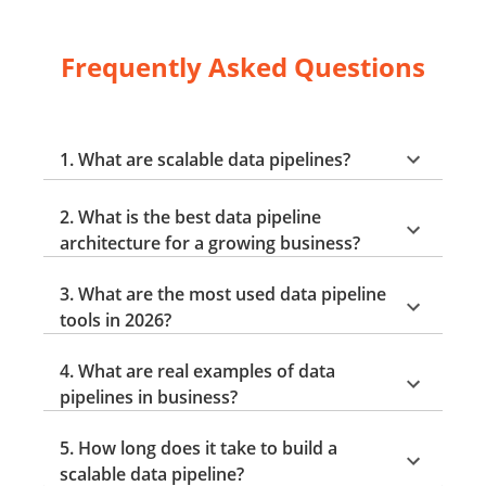
Frequently Asked Questions
1. What are scalable data pipelines?
2. What is the best data pipeline
architecture for a growing business?
3. What are the most used data pipeline
tools in 2026?
4. What are real examples of data
pipelines in business?
5. How long does it take to build a
scalable data pipeline?