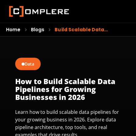
Home
Blogs
Build Scalable Data…
Data
How to Build Scalable Data
Pipelines for Growing
Businesses in 2026
Learn how to build scalable data pipelines for
your growing business in 2026. Explore data
pipeline architecture, top tools, and real
examples that drive results.