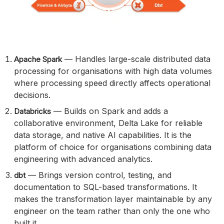
— Handles large-scale distributed data
Apache Spark
processing for organisations with high data volumes
where processing speed directly affects operational
decisions.
— Builds on Spark and adds a
Databricks
collaborative environment, Delta Lake for reliable
data storage, and native AI capabilities. It is the
platform of choice for organisations combining data
engineering with advanced analytics.
— Brings version control, testing, and
dbt
documentation to SQL-based transformations. It
makes the transformation layer maintainable by any
engineer on the team rather than only the one who
built it.