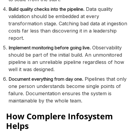
Data quality
Build quality checks into the pipeline.
validation should be embedded at every
transformation stage. Catching bad data at ingestion
costs far less than discovering it in a leadership
report.
Observability
Implement monitoring before going live.
should be part of the initial build. An unmonitored
pipeline is an unreliable pipeline regardless of how
well it was designed.
Pipelines that only
Document everything from day one.
one person understands become single points of
failure. Documentation ensures the system is
maintainable by the whole team.
How Complere Infosystem
Helps