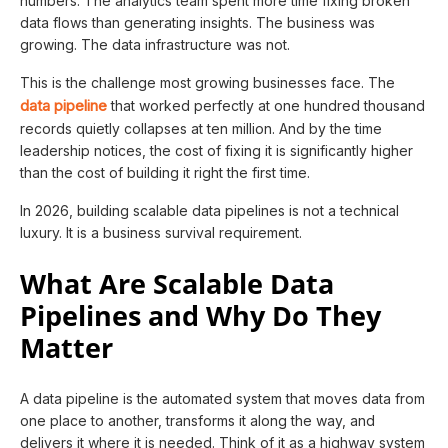
numbers. The analytics team spent more time fixing broken
data flows than generating insights. The business was
growing. The data infrastructure was not.
This is the challenge most growing businesses face. The
data pipeline
that worked perfectly at one hundred thousand
records quietly collapses at ten million. And by the time
leadership notices, the cost of fixing it is significantly higher
than the cost of building it right the first time.
In 2026, building scalable data pipelines is not a technical
luxury. It is a business survival requirement.
What Are Scalable Data
Pipelines and Why Do They
Matter
A data pipeline is the automated system that moves data from
one place to another, transforms it along the way, and
delivers it where it is needed. Think of it as a highway system