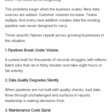
The problems begin when the business scales. New data
sources are added. Customer volumes increase. Teams
multiply. And every new addition creates data the existing
pipeline was never designed to carry.
Three specific failures repeat across growing businesses in
this situation.
1. Pipelines Break Under Volume
A system built for thousands of records struggles with millions.
Batch jobs that ran in thirty minutes now take eight hours or
fail entirely.
2. Data Quality Degrades Silently
When pipelines are not built with quality checks, bad data
flows through unchallenged and surfaces in reports
leadership is making decisions from.
3. Maintenance Costs Spiral