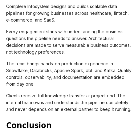
Complere Infosystem designs and builds scalable data
pipelines for growing businesses across healthcare, fintech,
e-commerce, and SaaS.
Every engagement starts with understanding the business
questions the pipeline needs to answer. Architectural
decisions are made to serve measurable business outcomes,
not technology preferences.
The team brings hands-on production experience in
Snowflake, Databricks, Apache Spark, dbt, and Kafka. Quality
controls, observability, and documentation are embedded
from day one.
Clients receive full knowledge transfer at project end. The
internal team owns and understands the pipeline completely
and never depends on an external partner to keep it running.
Conclusion