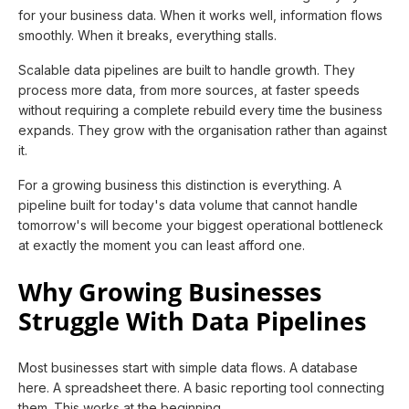
for your business data. When it works well, information flows
smoothly. When it breaks, everything stalls.
Scalable data pipelines are built to handle growth. They
process more data, from more sources, at faster speeds
without requiring a complete rebuild every time the business
expands. They grow with the organisation rather than against
it.
For a growing business this distinction is everything. A
pipeline built for today's data volume that cannot handle
tomorrow's will become your biggest operational bottleneck
at exactly the moment you can least afford one.
Why Growing Businesses
Struggle With Data Pipelines
Most businesses start with simple data flows. A database
here. A spreadsheet there. A basic reporting tool connecting
them. This works at the beginning.