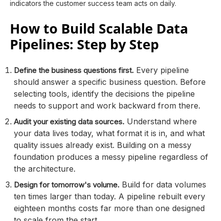
indicators the customer success team acts on daily.
How to Build Scalable Data
Pipelines: Step by Step
Every pipeline
Define the business questions first.
should answer a specific business question. Before
selecting tools, identify the decisions the pipeline
needs to support and work backward from there.
Understand where
Audit your existing data sources.
your data lives today, what format it is in, and what
quality issues already exist. Building on a messy
foundation produces a messy pipeline regardless of
the architecture.
Build for data volumes
Design for tomorrow's volume.
ten times larger than today. A pipeline rebuilt every
eighteen months costs far more than one designed
to scale from the start.