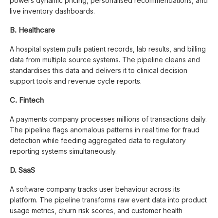
powers dynamic pricing, personalised recommendations, and
live inventory dashboards.
B. Healthcare
A hospital system pulls patient records, lab results, and billing
data from multiple source systems. The pipeline cleans and
standardises this data and delivers it to clinical decision
support tools and revenue cycle reports.
C. Fintech
A payments company processes millions of transactions daily.
The pipeline flags anomalous patterns in real time for fraud
detection while feeding aggregated data to regulatory
reporting systems simultaneously.
D. SaaS
A software company tracks user behaviour across its
platform. The pipeline transforms raw event data into product
usage metrics, churn risk scores, and customer health