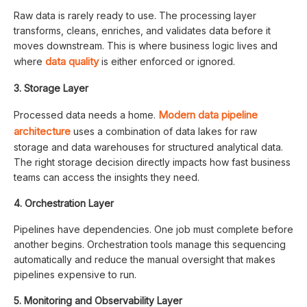
Raw data is rarely ready to use. The processing layer
transforms, cleans, enriches, and validates data before it
moves downstream. This is where business logic lives and
data quality
where
is either enforced or ignored.
3. Storage Layer
Modern data pipeline
Processed data needs a home.
architecture
uses a combination of data lakes for raw
storage and data warehouses for structured analytical data.
The right storage decision directly impacts how fast business
teams can access the insights they need.
4. Orchestration Layer
Pipelines have dependencies. One job must complete before
another begins. Orchestration tools manage this sequencing
automatically and reduce the manual oversight that makes
pipelines expensive to run.
5. Monitoring and Observability Layer