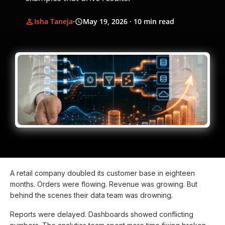
Isha Taneja
·
May 19, 2026
· 10 min read
A retail company doubled its customer base in eighteen
months. Orders were flowing. Revenue was growing. But
behind the scenes their data team was drowning.
Reports were delayed. Dashboards showed conflicting